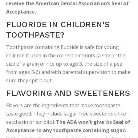
receive the American Dental Association’s Seal of
Acceptance.
FLUORIDE IN CHILDREN’S
TOOTHPASTE?
Toothpaste containing fluoride is safe for young
children if used in the correct amounts (a smear the
size of a grain of rice up to age 3, the size of a pea
from ages 3-6) and with parental supervision to make
sure they spit it out.
FLAVORING AND SWEETENERS
Flavors are the ingredients that make toothpaste
taste good. They include sugar-free sweeteners like
saccharin or sorbitol.
The ADA won’t give its Seal of
Acceptance to any toothpaste containing sugar.