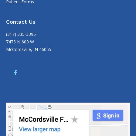
Patient Forms
Contact Us
(317) 335-3395
7473 N 600 W
McCordsville, IN 46055