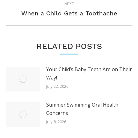
NEXT
Next
When a Child Gets a Toothache
post:
RELATED POSTS
Your Child’s Baby Teeth Are on Their
Way!
July 22, 2026
Summer Swimming Oral Health
Concerns
July 8, 2026