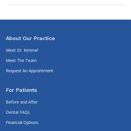
About Our Practice
Meet Dr. Kimmel
Meet The Team
Request An Appointment
For Patients
Before and After
Dental FAQs
Financial Options