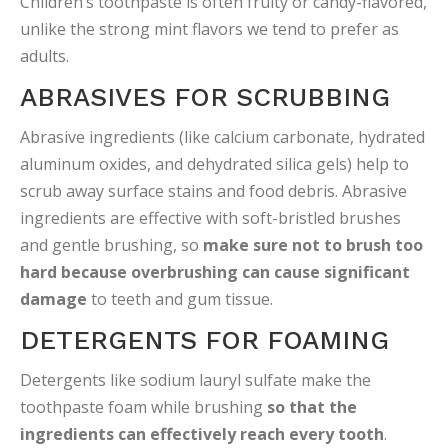
Children’s toothpaste is often fruity or candy-flavored,
unlike the strong mint flavors we tend to prefer as
adults.
ABRASIVES FOR SCRUBBING
Abrasive ingredients (like calcium carbonate, hydrated
aluminum oxides, and dehydrated silica gels) help to
scrub away surface stains and food debris. Abrasive
ingredients are effective with soft-bristled brushes
and gentle brushing, so
make sure not to brush too
hard because overbrushing can cause significant
damage
to teeth and gum tissue.
DETERGENTS FOR FOAMING
Detergents like sodium lauryl sulfate make the
toothpaste foam while brushing
so that the
ingredients can effectively reach every tooth
.