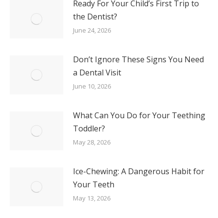
Ready For Your Child’s First Trip to
the Dentist?
June 24, 2026
Don’t Ignore These Signs You Need
a Dental Visit
June 10, 2026
What Can You Do for Your Teething
Toddler?
May 28, 2026
Ice-Chewing: A Dangerous Habit for
Your Teeth
May 13, 2026