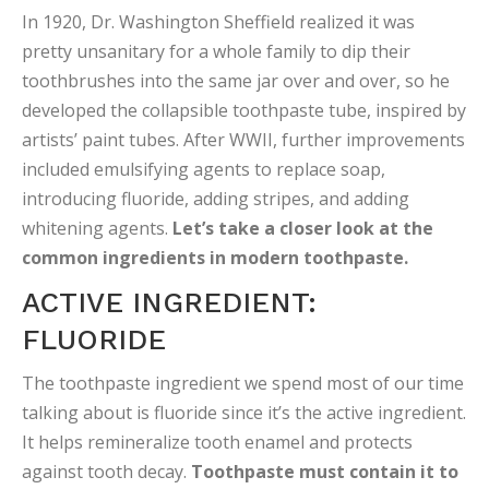
In 1920, Dr. Washington Sheffield realized it was
pretty unsanitary for a whole family to dip their
toothbrushes into the same jar over and over, so he
developed the collapsible toothpaste tube, inspired by
artists’ paint tubes. After WWII, further improvements
included emulsifying agents to replace soap,
introducing fluoride, adding stripes, and adding
whitening agents.
Let’s take a closer look at the
common ingredients in modern toothpaste.
ACTIVE INGREDIENT:
FLUORIDE
The toothpaste ingredient we spend most of our time
talking about is fluoride since it’s the active ingredient.
It helps remineralize tooth enamel and protects
against tooth decay.
Toothpaste must contain it to