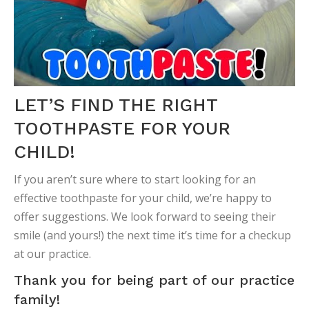
LET’S FIND THE RIGHT
TOOTHPASTE FOR YOUR
CHILD!
If you aren’t sure where to start looking for an
effective toothpaste for your child, we’re happy to
offer suggestions. We look forward to seeing their
smile (and yours!) the next time it’s time for a checkup
at our practice.
Thank you for being part of our practice
family!