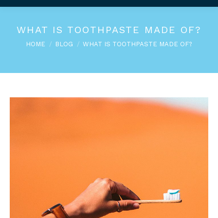
WHAT IS TOOTHPASTE MADE OF?
You are here:
HOME
BLOG
WHAT IS TOOTHPASTE MADE OF?