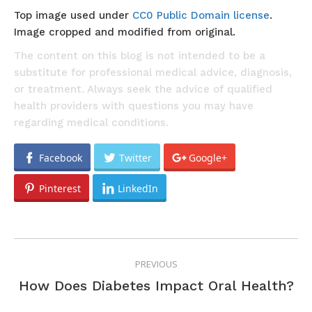
Top image used under
CC0 Public Domain license
.
Image cropped and modified from original.
The content on this blog is not intended to be a
substitute for professional medical advice, diagnosis,
or treatment. Always seek the advice of qualified
health providers with questions you may have
regarding medical conditions.
Facebook
Twitter
Google+
Pinterest
LinkedIn
POST
PREVIOUS
NAVIGATION
Previous
How Does Diabetes Impact Oral Health?
post: