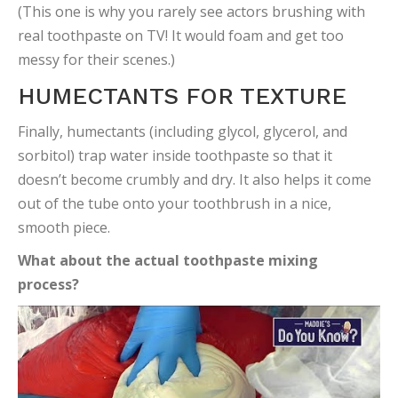
(This one is why you rarely see actors brushing with
real toothpaste on TV! It would foam and get too
messy for their scenes.)
HUMECTANTS FOR TEXTURE
Finally, humectants (including glycol, glycerol, and
sorbitol) trap water inside toothpaste so that it
doesn’t become crumbly and dry. It also helps it come
out of the tube onto your toothbrush in a nice,
smooth piece.
What about the actual toothpaste mixing
process?