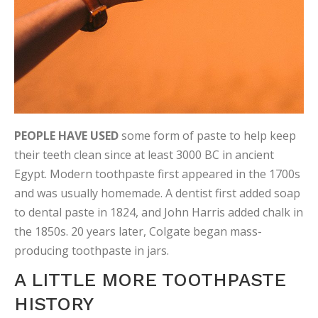
PEOPLE HAVE USED
some form of paste to help keep
their teeth clean since at least 3000 BC in ancient
Egypt. Modern toothpaste first appeared in the 1700s
and was usually homemade. A dentist first added soap
to dental paste in 1824, and John Harris added chalk in
the 1850s. 20 years later, Colgate began mass-
producing toothpaste in jars.
A LITTLE MORE TOOTHPASTE
HISTORY