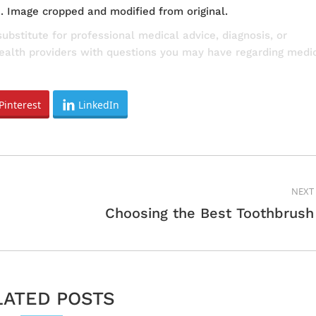
e
. Image cropped and modified from original.
substitute for professional medical advice, diagnosis, or
health providers with questions you may have regarding medi
Pinterest
LinkedIn
NEXT
Next
Choosing the Best Toothbrush
post:
LATED POSTS