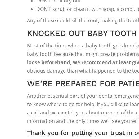
DON’T let it dry out.
DON’T scrub or clean it with soap, alcohol, 
Any of these could kill the root, making the toot
KNOCKED OUT BABY TOOTH
Most of the time, when a baby tooth gets knocked
baby tooth because that might create problem
loose beforehand, we recommend at least givi
obvious damage than what happened to the too
WE’RE PREPARED FOR PATI
Another essential part of your dental emergency
to know where to go for help! If you’d like to le
a call and we can tell you about our end of the 
information and the only times we’ll see you wil
Thank you for putting your trust in o