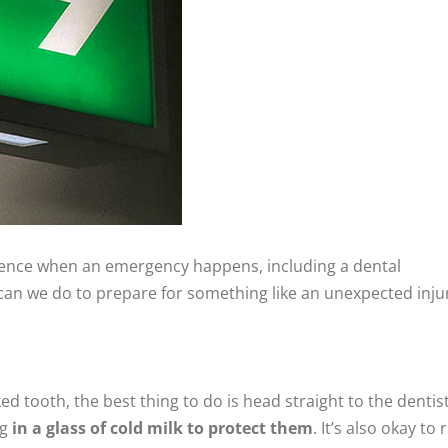
ence when an emergency happens, including a dental
can we do to prepare for something like an unexpected inju
ed tooth, the best thing to do is head straight to the dentist.
ng
in a glass of cold milk to protect them
. It’s also okay to 