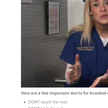
Here are a few important don’ts for knocked 
DON’T touch the root.