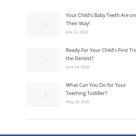
Your Child’s Baby Teeth Are on
Their Way!
July 22, 2026
Ready For Your Child’s First Tri
the Dentist?
June 24, 2026
What Can You Do for Your
Teething Toddler?
May 28, 2026