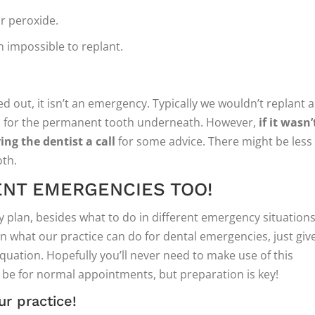
or peroxide.
h impossible to replant.
 out, it isn’t an emergency. Typically we wouldn’t replant a
s for the permanent tooth underneath. However,
if it wasn’
ng the dentist a call
for some advice. There might be less
th.
ENT EMERGENCIES TOO!
 plan, besides what to do in different emergency situations,
arn what our practice can do for dental emergencies, just giv
equation. Hopefully you’ll never need to make use of this
l be for normal appointments, but preparation is key!
ur practice!