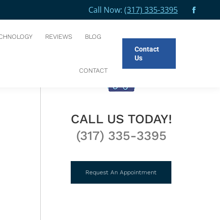
Call Now:
(317) 335-3395
Facebo
e here:
E
BLOG
WHAT’S YOUR DENTAL EMERGENCY PLAN?
page
CHNOLOGY
REVIEWS
BLOG
opens
Contact
in
Us
new
CONTACT
windo
CALL US TODAY!
(317) 335-3395
Request An Appointment