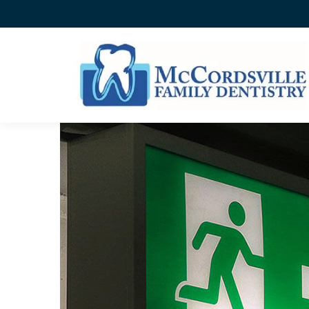
WHAT’S YOUR DENTAL E