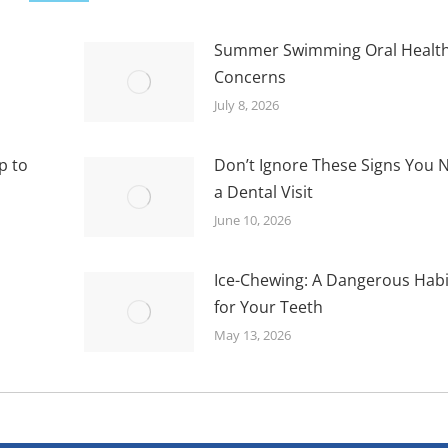
Summer Swimming Oral Healt
Concerns
July 8, 2026
p to
Don’t Ignore These Signs You 
a Dental Visit
June 10, 2026
Ice-Chewing: A Dangerous Habi
for Your Teeth
May 13, 2026