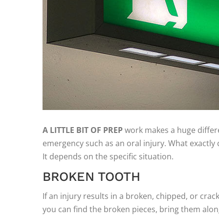
A LITTLE BIT OF PREP
work makes a huge differ
emergency such as an oral injury. What exactly 
It depends on the specific situation.
BROKEN TOOTH
If an injury results in a broken, chipped, or crack
you can find the broken pieces, bring them alo