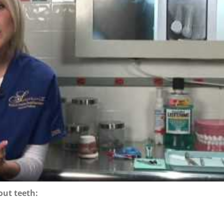
out teeth: