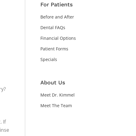
For Patients
Before and After
Dental FAQs
Financial Options
Patient Forms
Specials
About Us
ry?
Meet Dr. Kimmel
Meet The Team
 If
rinse