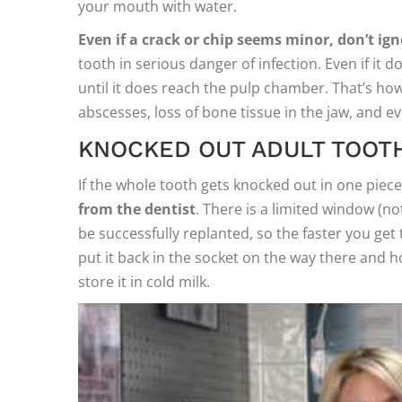
your mouth with water.
Even if a crack or chip seems minor, don’t igno
tooth in serious danger of infection. Even if it d
until it does reach the pulp chamber. That’s how 
abscesses, loss of bone tissue in the jaw, and e
KNOCKED OUT ADULT TOOT
If the whole tooth gets knocked out in one piece, 
from the dentist
. There is a limited window (n
be successfully replanted, so the faster you get t
put it back in the socket on the way there and hol
store it in cold milk.