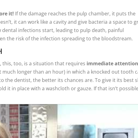
re it!
If the damage reaches the pulp chamber, it puts the
oesn’t, it can work like a cavity and give bacteria a space to 
dental infections start, leading to pulp death, painful
ven the risk of the infection spreading to the bloodstream.
H
this, too, is a situation that requires
immediate attentio
ot much longer than an hour) in which a knocked out tooth 
o the dentist, the better its chances are. To give it its best s
d it in place with a washcloth or gauze. If that isn’t possible