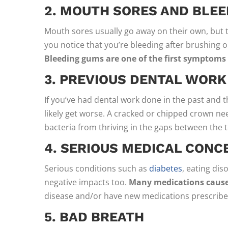
2. MOUTH SORES AND BLE
Mouth sores usually go away on their own, but th
you notice that you’re bleeding after brushing or 
Bleeding gums are one of the first symptoms
3. PREVIOUS DENTAL WORK
If you’ve had dental work done in the past and t
likely get worse. A cracked or chipped crown nee
bacteria from thriving in the gaps between the to
4. SERIOUS MEDICAL CONC
Serious conditions such as
diabetes
, eating di
negative impacts too.
Many medications caus
disease and/or have new medications prescribed
5. BAD BREATH