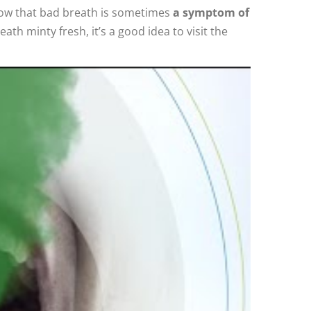
know that bad breath is sometimes
a symptom of
ath minty fresh, it’s a good idea to visit the