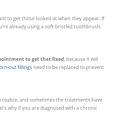
ant to get those looked at when they appear. If
ou’re already using a soft-bristled toothbrush.
pointment to get that fixed
, because it will
rn-out fillings
need to be replaced to prevent
we realize, and sometimes the treatments have
at’s why if you are diagnosed with a chronic