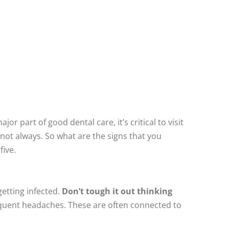
jor part of good dental care, it’s critical to visit
 not always. So what are the signs that you
five.
getting infected.
Don’t tough it out thinking
requent headaches. These are often connected to