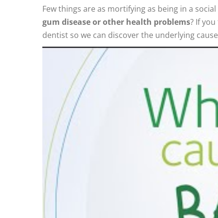
Few things are as mortifying as being in a soci
gum disease or other health problems
? If yo
dentist so we can discover the underlying cause