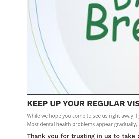
KEEP UP YOUR REGULAR VIS
While we hope you come to see us right away if
Most dental health problems appear gradually,
Thank you for trusting in us to take 