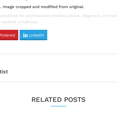
e
. Image cropped and modified from original.
substitute for professional medical advice, diagnosis, or tre
 medical conditions.
Pinterest
LinkedIn
Next
tist
post:
RELATED POSTS