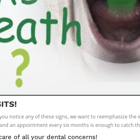
ITS!
 you notice any of these signs, we want to reemphasize the
 and an appointment every six months is enough to catch t
care of all your dental concerns!