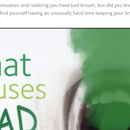
al situation and realizing you have bad breath, but did you 
u find yourself having an unusually hard time keeping your bre
.