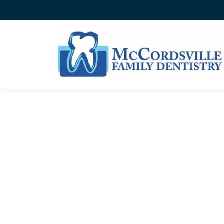
WHEN TO SEE THE DENT