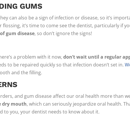
EDING GUMS
ey can also be a sign of infection or disease, so it’s import
flossing, it’s time to come see the dentist, particularly if y
 of gum disease
, so don’t ignore the signs!
here’s a problem with it now,
don’t wait until a regular ap
ds to be repaired quickly so that infection doesn’t set in.
Wo
oth and the filling.
ERNS
sorders, and gum disease affect our oral health more than 
e dry mouth
, which can seriously jeopardize oral health. Th
 to you, your dentist needs to know about it.