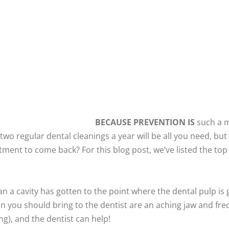
BECAUSE PREVENTION IS
such a ma
two regular dental cleanings a year will be all you need, but
ment to come back? For this blog post, we’ve listed the top 
an a cavity has gotten to the point where the dental pulp is 
in you should bring to the dentist are an aching jaw and f
ng), and the dentist can help!