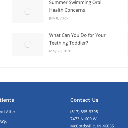
Summer Swimming Oral
Health Concerns
July 8, 2026
What Can You Do for Your
Teething Toddler?
May 28, 2026
tients
Contact Us
nd After
(317) 335-3395
7473 N 600 W
FAQs
McCordsville, IN 46055