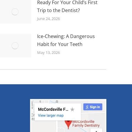
Ready For Your Child’s First
Trip to the Dentist?
June 24, 2026
Ice-Chewing: A Dangerous
Habit for Your Teeth
May 13, 2026