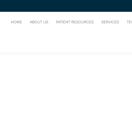
IST
HOME
ABOUT US
PATIENT RESOURCES
SERVICES
TE