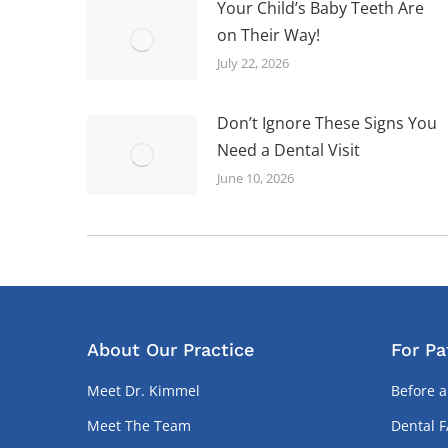
Your Child’s Baby Teeth Are
on Their Way!
July 22, 2026
Don’t Ignore These Signs You
Need a Dental Visit
June 10, 2026
About Our Practice
For Pa
Meet Dr. Kimmel
Before a
Meet The Team
Dental 