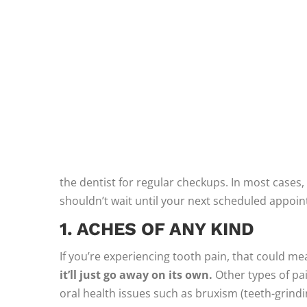
the dentist for regular checkups. In most cases, 
shouldn’t wait until your next scheduled appoint
1. ACHES OF ANY KIND
If you’re experiencing tooth pain, that could me
it’ll just go away on its own.
Other types of pa
oral health issues such as bruxism (teeth-grindi