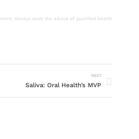
atment. Always seek the advice of qualified health
NEXT
Saliva: Oral Health’s MVP