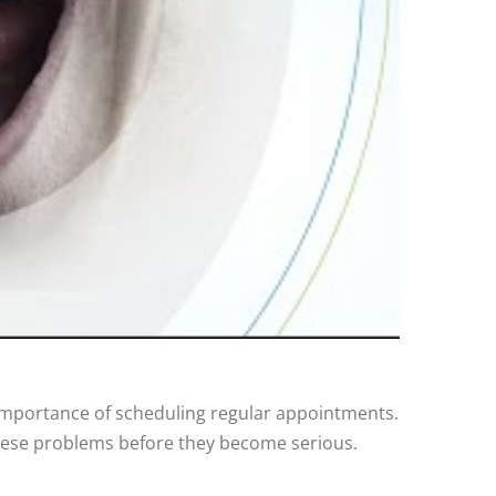
 importance of scheduling regular appointments.
hese problems before they become serious.