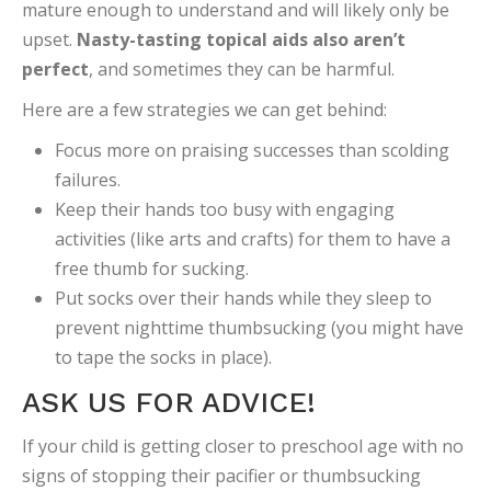
mature enough to understand and will likely only be
upset.
Nasty-tasting topical aids also aren’t
perfect
, and sometimes they can be harmful.
Here are a few strategies we can get behind:
Focus more on praising successes than scolding
failures.
Keep their hands too busy with engaging
activities (like arts and crafts) for them to have a
free thumb for sucking.
Put socks over their hands while they sleep to
prevent nighttime thumbsucking (you might have
to tape the socks in place).
ASK US FOR ADVICE!
If your child is getting closer to preschool age with no
signs of stopping their pacifier or thumbsucking