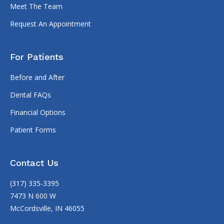
Meet The Team
Request An Appointment
For Patients
Before and After
Dental FAQs
Financial Options
Patient Forms
Contact Us
(317) 335-3395
7473 N 600 W
McCordsville, IN 46055