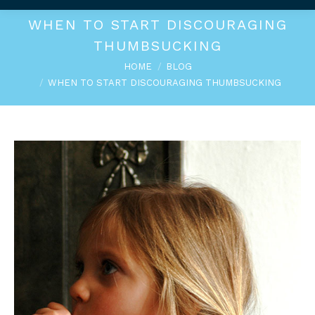
WHEN TO START DISCOURAGING
THUMBSUCKING
You are here:
HOME
BLOG
WHEN TO START DISCOURAGING THUMBSUCKING