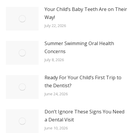
Your Child’s Baby Teeth Are on Their
Way!
July 22, 2026
Summer Swimming Oral Health
Concerns
July 8, 2026
Ready For Your Child’s First Trip to
the Dentist?
June 24, 2026
Don’t Ignore These Signs You Need
a Dental Visit
June 10, 2026