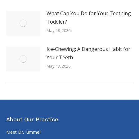
What Can You Do for Your Teething
Toddler?
May 28, 2026
Ice-Chewing: A Dangerous Habit for
Your Teeth
May 13, 2026
About Our Practice
Meet Dr. Kimmel