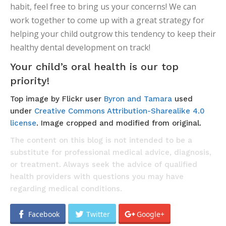
habit, feel free to bring us your concerns! We can
work together to come up with a great strategy for
helping your child outgrow this tendency to keep their
healthy dental development on track!
Your child’s oral health is our top
priority!
Top image by Flickr user
Byron and Tamara
used
under
Creative Commons Attribution-Sharealike 4.0
license
. Image cropped and modified from original.
The content on this blog is not intended to be a
substitute for professional medical advice, diagnosis,
or treatment. Always seek the advice of qualified
health providers with questions you may have
regarding medical conditions.
Facebook
Twitter
Google+