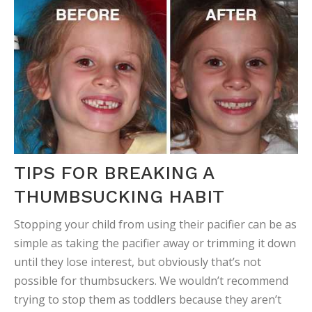
TIPS FOR BREAKING A
THUMBSUCKING HABIT
Stopping your child from using their pacifier can be as
simple as taking the pacifier away or trimming it down
until they lose interest, but obviously that’s not
possible for thumbsuckers. We wouldn’t recommend
trying to stop them as toddlers because they aren’t