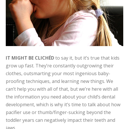
IT MIGHT BE CLICHÉD
to say it, but it’s true that kids
grow up fast. They’re constantly outgrowing their
clothes, outsmarting your most ingenious baby-
proofing techniques, and learning new things. We
can’t help you with all of that, but we’re here with all
the information you need about your child’s dental
development, which is why it’s time to talk about how
pacifier use or thumb/finger-sucking beyond the
toddler years can negatively impact their teeth and
jaws.