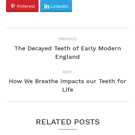
Pinterest
LinkedIn
POST
PREVIOUS
NAVIGATION
The Decayed Teeth of Early Modern
Previous
England
post:
NEXT
How We Breathe Impacts our Teeth for
Next
Life
post:
RELATED POSTS