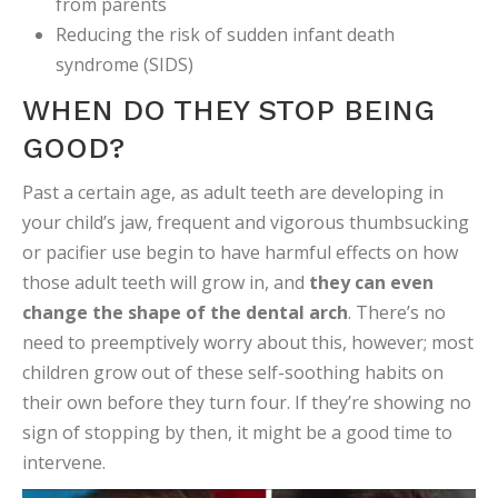
from parents
Reducing the risk of sudden infant death
syndrome (SIDS)
WHEN DO THEY STOP BEING
GOOD?
Past a certain age, as adult teeth are developing in
your child’s jaw, frequent and vigorous thumbsucking
or pacifier use begin to have harmful effects on how
those adult teeth will grow in, and
they can even
change the shape of the dental arch
. There’s no
need to preemptively worry about this, however; most
children grow out of these self-soothing habits on
their own before they turn four. If they’re showing no
sign of stopping by then, it might be a good time to
intervene.