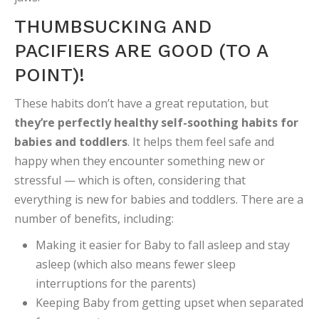
THUMBSUCKING AND
PACIFIERS ARE GOOD (TO A
POINT)!
These habits don’t have a great reputation, but
they’re perfectly healthy self-soothing habits for
babies and toddlers
. It helps them feel safe and
happy when they encounter something new or
stressful — which is often, considering that
everything is new for babies and toddlers. There are a
number of benefits, including:
Making it easier for Baby to fall asleep and stay
asleep (which also means fewer sleep
interruptions for the parents)
Keeping Baby from getting upset when separated