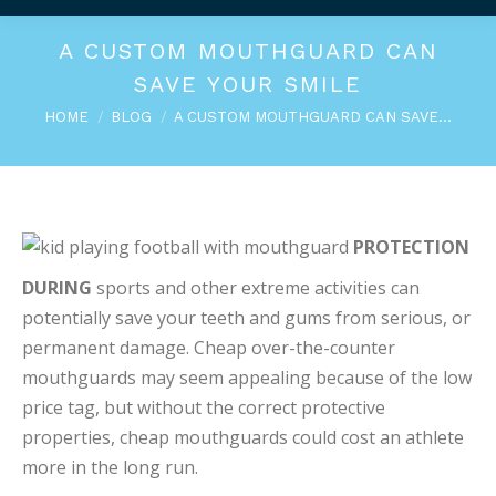
A CUSTOM MOUTHGUARD CAN
SAVE YOUR SMILE
You are here:
HOME
BLOG
A CUSTOM MOUTHGUARD CAN SAVE…
PROTECTION
DURING
sports and other extreme activities can
potentially save your teeth and gums from serious, or
permanent damage. Cheap over-the-counter
mouthguards may seem appealing because of the low
price tag, but without the correct protective
properties, cheap mouthguards could cost an athlete
more in the long run.