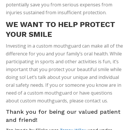
potentially save you from serious expenses from
injuries sustained from insufficient protection.
WE WANT TO HELP PROTECT
YOUR SMILE
Investing in a custom mouthguard can make all of the
difference for you and your family’s oral health. While
participating in sports and other activities is fun, it’s
important that you protect your beautiful smile while
doing so! Let’s talk about your unique and individual
oral safety needs. If you or someone you know are in
need of a custom mouthguard or have questions
about custom mouthguards, please contact us.
Thank you for being our valued patient
and friend!