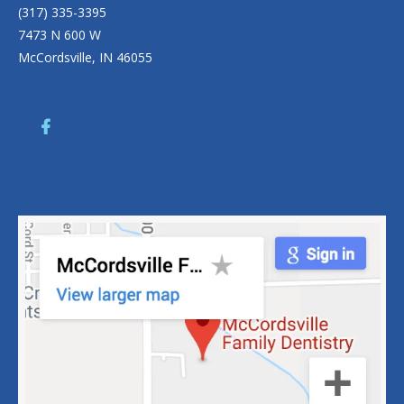
(317) 335-3395
7473 N 600 W
McCordsville, IN 46055