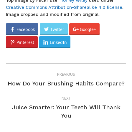
Top image by Flickr user
Torrey Wiley
used under
Creative Commons Attribution-Sharealike 4.0 license
.
Image cropped and modified from original.
Facebook
Twitter
Google+
Pinterest
LinkedIn
POST
PREVIOUS
NAVIGATION
Previous
How Do Your Brushing Habits Compare?
post:
NEXT
Juice Smarter: Your Teeth Will Thank
Next
You
post: