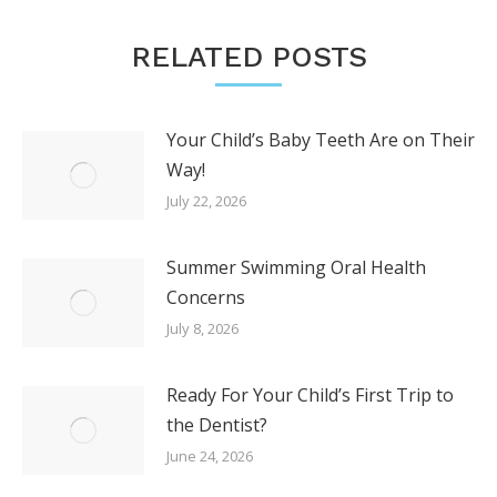
RELATED POSTS
Your Child’s Baby Teeth Are on Their
Way!
July 22, 2026
Summer Swimming Oral Health
Concerns
July 8, 2026
Ready For Your Child’s First Trip to
the Dentist?
June 24, 2026