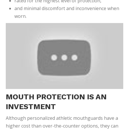
rated for the highest level of protection,
and minimal discomfort and inconvenience when
worn.
MOUTH PROTECTION IS AN
INVESTMENT
Although personalized athletic mouthguards have a
higher cost than over-the-counter options, they can