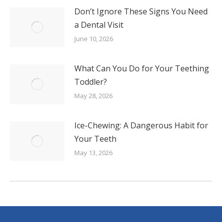
Don’t Ignore These Signs You Need
a Dental Visit
June 10, 2026
What Can You Do for Your Teething
Toddler?
May 28, 2026
Ice-Chewing: A Dangerous Habit for
Your Teeth
May 13, 2026