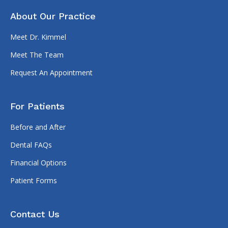
About Our Practice
Meet Dr. Kimmel
Meet The Team
Request An Appointment
For Patients
Before and After
Dental FAQs
Financial Options
Patient Forms
Contact Us