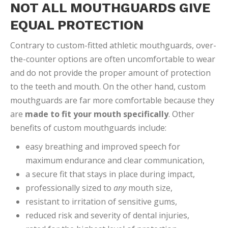
NOT ALL MOUTHGUARDS GIVE
EQUAL PROTECTION
Contrary to custom-fitted athletic mouthguards, over-
the-counter options are often uncomfortable to wear
and do not provide the proper amount of protection
to the teeth and mouth. On the other hand, custom
mouthguards are far more comfortable because they
are
made to fit your mouth specifically
. Other
benefits of custom mouthguards include:
easy breathing and improved speech for
maximum endurance and clear communication,
a secure fit that stays in place during impact,
professionally sized to
any
mouth size,
resistant to irritation of sensitive gums,
reduced risk and severity of dental injuries,