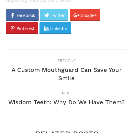
regarding medical conditions.
Facebook
Twitter
Google+
Pinterest
LinkedIn
POST
PREVIOUS
NAVIGATION
A Custom Mouthguard Can Save Your
Previous
Smile
post:
NEXT
Next
Wisdom Teeth: Why Do We Have Them?
post: