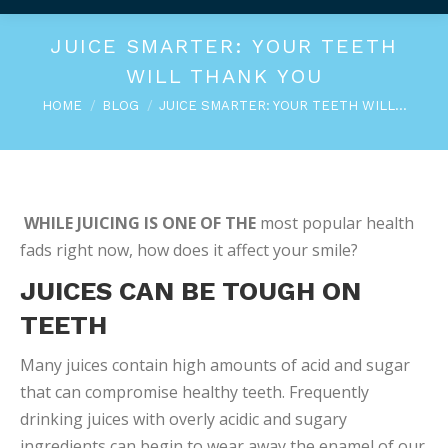
JUICE SMARTER: YOUR TEETH
WILL THANK YOU
You are here:
HOME
BLOG
JUICE SMARTER: YOUR TEETH WILL…
WHILE JUICING IS ONE OF THE
most popular health
fads right now, how does it affect your smile?
JUICES CAN BE TOUGH ON
TEETH
Many juices contain high amounts of acid and sugar
that can compromise healthy teeth. Frequently
drinking juices with overly acidic and sugary
ingredients can begin to wear away the enamel of our