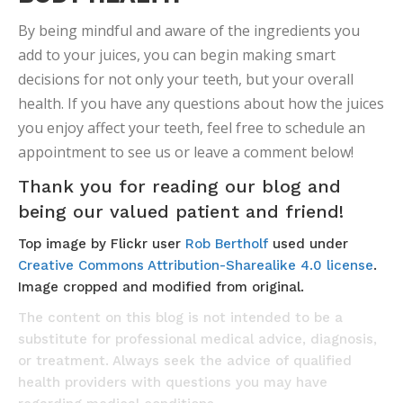
By being mindful and aware of the ingredients you
add to your juices, you can begin making smart
decisions for not only your teeth, but your overall
health. If you have any questions about how the juices
you enjoy affect your teeth, feel free to schedule an
appointment to see us or leave a comment below!
Thank you for reading our blog and
being our valued patient and friend!
Top image by Flickr user
Rob Bertholf
used under
Creative Commons Attribution-Sharealike 4.0 license
.
Image cropped and modified from original.
The content on this blog is not intended to be a
substitute for professional medical advice, diagnosis,
or treatment. Always seek the advice of qualified
health providers with questions you may have