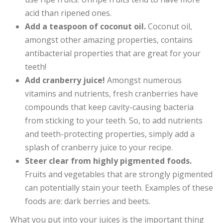
acid than ripened ones.
Add a teaspoon of coconut oil.
Coconut oil,
amongst other amazing properties, contains
antibacterial properties that are great for your
teeth!
Add cranberry juice!
Amongst numerous
vitamins and nutrients, fresh cranberries have
compounds that keep cavity-causing bacteria
from sticking to your teeth. So, to add nutrients
and teeth-protecting properties, simply add a
splash of cranberry juice to your recipe.
Steer clear from highly pigmented foods.
Fruits and vegetables that are strongly pigmented
can potentially stain your teeth. Examples of these
foods are: dark berries and beets.
What you put into your juices is the important thing