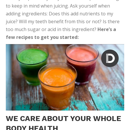
to keep in mind when juicing. Ask yourself when
adding ingredients: Does this add nutrients to my
juice? Will my teeth benefit from this or not? Is there
too much sugar or acid in this ingredient?
Here’s a
few recipes to get you started:
WE CARE ABOUT YOUR WHOLE
BODY HEALTH