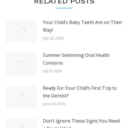
RELATED POSTS
Your Child’s Baby Teeth Are on Their
Way!
July 22, 2026
Summer Swimming Oral Health
Concerns
July 8, 2026
Ready For Your Child’s First Trip to
the Dentist?
June 24, 2026
Don’t Ignore These Signs You Need