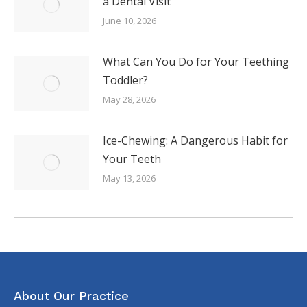
a Dental Visit
June 10, 2026
What Can You Do for Your Teething
Toddler?
May 28, 2026
Ice-Chewing: A Dangerous Habit for
Your Teeth
May 13, 2026
About Our Practice