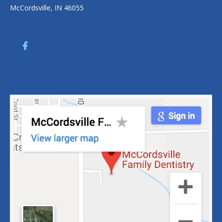
McCordsville, IN 46055