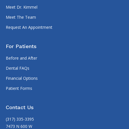
Meet Dr. Kimmel
Meet The Team
Request An Appointment
For Patients
Before and After
Dental FAQs
Financial Options
Patient Forms
Contact Us
(317) 335-3395
7473 N 600 W