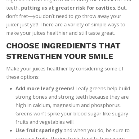
teeth,
putting us at greater risk for cavities
. But,
don’t fret—you don’t need to go throw away your
juicer just yet! There are a variety of simple ways to
make your juices healthier and still taste great.
CHOOSE INGREDIENTS THAT
STRENGTHEN YOUR SMILE
Make your juices healthier by considering some of
these options:
Add more leafy greens!
Leafy greens help build
strong bones and strong teeth because they are
high in calcium, magnesium and phosphorus.
Greens won’t spike your blood sugar like sugary
fruits and vegetables will.
Use fruit sparingly
and when you do, be sure to
use ripe fruits. Unripe fruits tend to have more