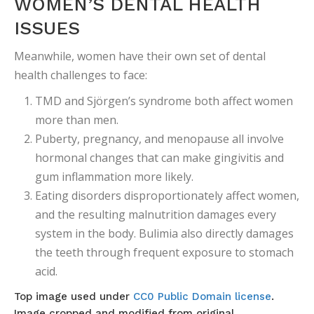
WOMEN’S DENTAL HEALTH
ISSUES
Meanwhile, women have their own set of dental
health challenges to face:
TMD and Sjörgen’s syndrome both affect women
more than men.
Puberty, pregnancy, and menopause all involve
hormonal changes that can make gingivitis and
gum inflammation more likely.
Eating disorders disproportionately affect women,
and the resulting malnutrition damages every
system in the body. Bulimia also directly damages
the teeth through frequent exposure to stomach
acid.
Top image used under
CC0 Public Domain license
.
Image cropped and modified from original.