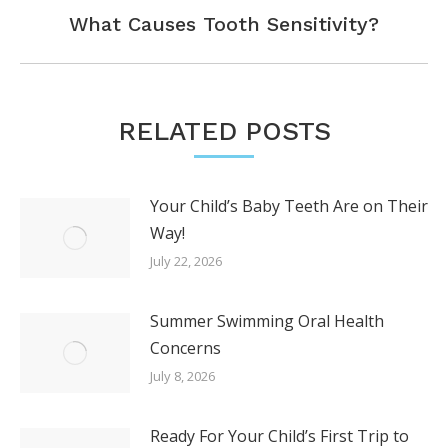
Next
What Causes Tooth Sensitivity?
post:
RELATED POSTS
Your Child’s Baby Teeth Are on Their
Way!
July 22, 2026
Summer Swimming Oral Health
Concerns
July 8, 2026
Ready For Your Child’s First Trip to