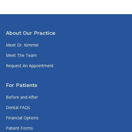
About Our Practice
Meet Dr. Kimmel
Meet The Team
Request An Appointment
For Patients
Before and After
Dental FAQs
Financial Options
Patient Forms