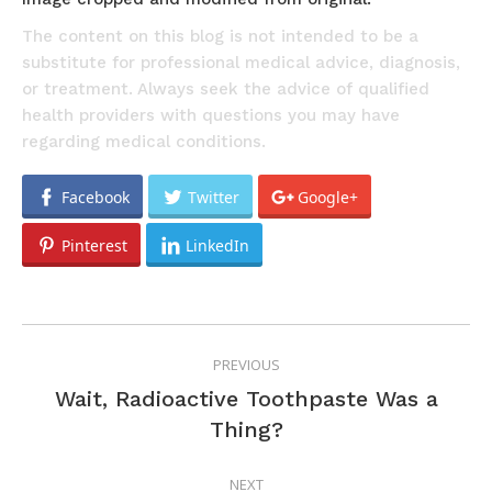
The content on this blog is not intended to be a
substitute for professional medical advice, diagnosis,
or treatment. Always seek the advice of qualified
health providers with questions you may have
regarding medical conditions.
Facebook
Twitter
Google+
Pinterest
LinkedIn
POST
PREVIOUS
NAVIGATION
Wait, Radioactive Toothpaste Was a
Previous
Thing?
post:
NEXT