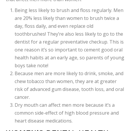
Being less likely to brush and floss regularly. Men
are 20% less likely than women to brush twice a
day, floss daily, and even replace old
toothbrushes! They’re also less likely to go to the
dentist for a regular preventative checkup. This is
one reason it’s so important to cement good oral
health habits at an early age, so parents of young
boys take note!
Because men are more likely to drink, smoke, and
chew tobacco than women, they are at greater
risk of advanced gum disease, tooth loss, and oral
cancer.
Dry mouth can affect men more because it’s a
common side-effect of high blood pressure and
heart disease medications.