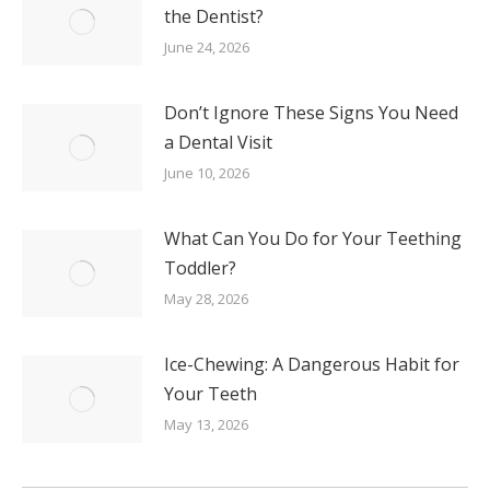
the Dentist?
June 24, 2026
Don’t Ignore These Signs You Need
a Dental Visit
June 10, 2026
What Can You Do for Your Teething
Toddler?
May 28, 2026
Ice-Chewing: A Dangerous Habit for
Your Teeth
May 13, 2026