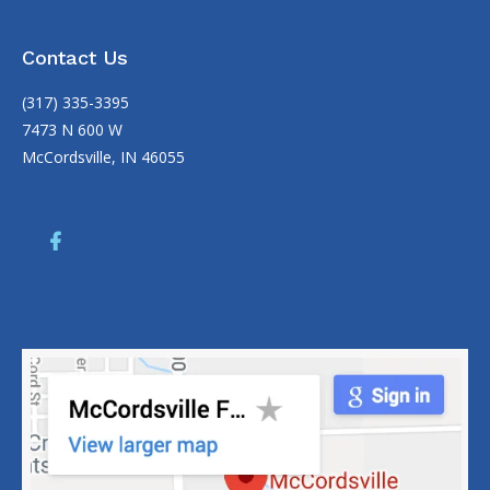
Contact Us
(317) 335-3395
7473 N 600 W
McCordsville, IN 46055