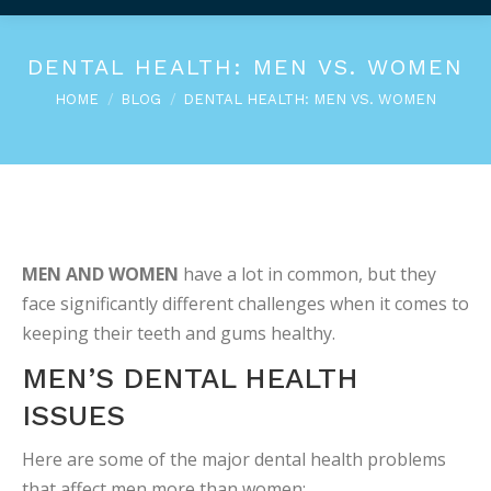
DENTAL HEALTH: MEN VS. WOMEN
You are here:
HOME
BLOG
DENTAL HEALTH: MEN VS. WOMEN
MEN AND WOMEN
have a lot in common, but they
face significantly different challenges when it comes to
keeping their teeth and gums healthy.
MEN’S DENTAL HEALTH
ISSUES
Here are some of the major dental health problems
that affect men more than women: