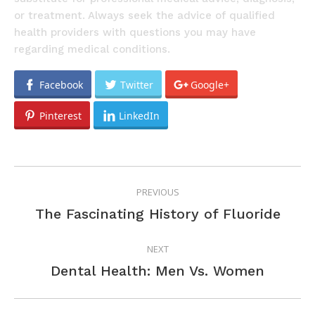
or treatment. Always seek the advice of qualified
health providers with questions you may have
regarding medical conditions.
Facebook
Twitter
Google+
Pinterest
LinkedIn
POST
PREVIOUS
NAVIGATION
Previous
The Fascinating History of Fluoride
post:
NEXT
Next
Dental Health: Men Vs. Women
post: