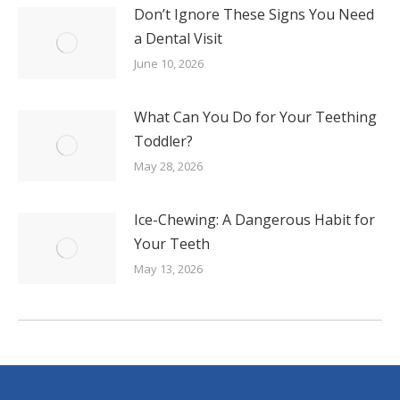
Don’t Ignore These Signs You Need
a Dental Visit
June 10, 2026
What Can You Do for Your Teething
Toddler?
May 28, 2026
Ice-Chewing: A Dangerous Habit for
Your Teeth
May 13, 2026