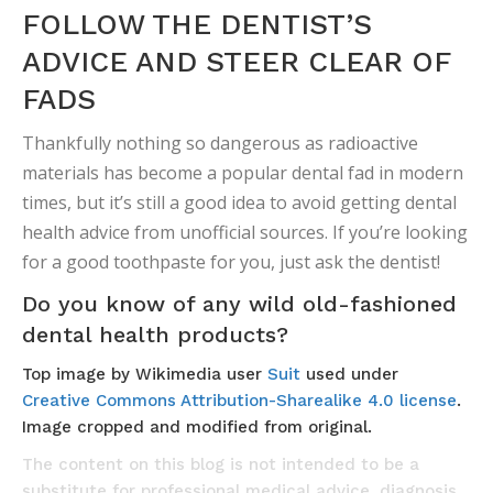
FOLLOW THE DENTIST’S
ADVICE AND STEER CLEAR OF
FADS
Thankfully nothing so dangerous as radioactive
materials has become a popular dental fad in modern
times, but it’s still a good idea to avoid getting dental
health advice from unofficial sources. If you’re looking
for a good toothpaste for you, just ask the dentist!
Do you know of any wild old-fashioned
dental health products?
Top image by Wikimedia user
Suit
used under
Creative Commons Attribution-Sharealike 4.0 license
.
Image cropped and modified from original.
The content on this blog is not intended to be a
substitute for professional medical advice, diagnosis,