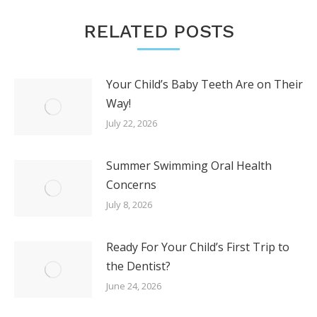
RELATED POSTS
Your Child’s Baby Teeth Are on Their
Way!
July 22, 2026
Summer Swimming Oral Health
Concerns
July 8, 2026
Ready For Your Child’s First Trip to
the Dentist?
June 24, 2026