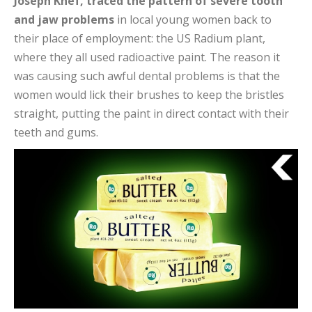
Joseph Knef, traced the pattern of severe tooth
and jaw problems
in local young women back to
their place of employment: the US Radium plant,
where they all used radioactive paint. The reason it
was causing such awful dental problems is that the
women would lick their brushes to keep the bristles
straight, putting the paint in direct contact with their
teeth and gums.