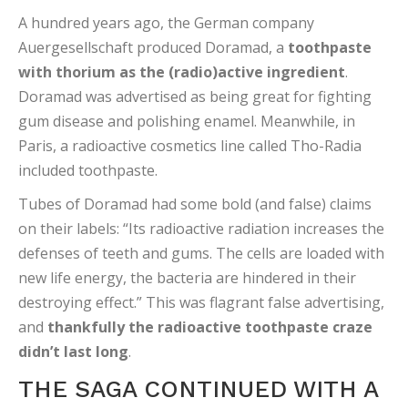
A hundred years ago, the German company
Auergesellschaft produced Doramad, a
toothpaste
with thorium as the (radio)active ingredient
.
Doramad was advertised as being great for fighting
gum disease and polishing enamel. Meanwhile, in
Paris, a radioactive cosmetics line called Tho-Radia
included toothpaste.
Tubes of Doramad had some bold (and false) claims
on their labels: “Its radioactive radiation increases the
defenses of teeth and gums. The cells are loaded with
new life energy, the bacteria are hindered in their
destroying effect.” This was flagrant false advertising,
and
thankfully the radioactive toothpaste craze
didn’t last long
.
THE SAGA CONTINUED WITH A