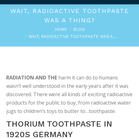
WAIT, RADIOACTIVE TOOTHPASTE
WAS A THING?
You are here:
HOME
BLOG
WAIT, RADIOACTIVE TOOTHPASTE WAS A…
RADIATION AND THE
harm it can do to humans
wasn’t well understood in the early years after it was
discovered. There were all kinds of exciting radioactive
products for the public to buy, from radioactive water
jugs to children’s toys to butter to…toothpaste.
THORIUM TOOTHPASTE IN
1920S GERMANY