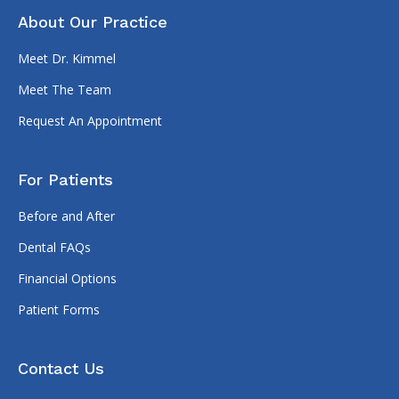
About Our Practice
Meet Dr. Kimmel
Meet The Team
Request An Appointment
For Patients
Before and After
Dental FAQs
Financial Options
Patient Forms
Contact Us