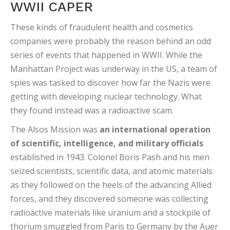
WWII CAPER
These kinds of fraudulent health and cosmetics
companies were probably the reason behind an odd
series of events that happened in WWII. While the
Manhattan Project was underway in the US, a team of
spies was tasked to discover how far the Nazis were
getting with developing nuclear technology. What
they found instead was a radioactive scam.
The Alsos Mission was
an international operation
of scientific, intelligence, and military officials
established in 1943. Colonel Boris Pash and his men
seized scientists, scientific data, and atomic materials
as they followed on the heels of the advancing Allied
forces, and they discovered someone was collecting
radioactive materials like uranium and a stockpile of
thorium smuggled from Paris to Germany by the Auer