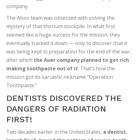
company.
The Alsos team was obsessed with solving the
mystery of that thorium stockpile. In what first
seemed like a huge success for the mission, they
eventually tracked it down — only to discover that it
was being kept in preparation for the end of the war,
after which
the Auer company planned to get rich
making toothpaste out of it
. That’s how the
mission got its sarcastic nickname “Operation
Toothpaste.”
DENTISTS DISCOVERED THE
DANGERS OF RADIATION
FIRST!
Two decades earlier in the United States,
a dentist,