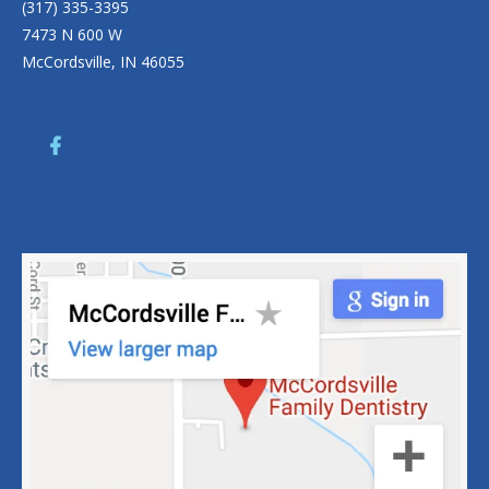
(317) 335-3395
7473 N 600 W
McCordsville, IN 46055