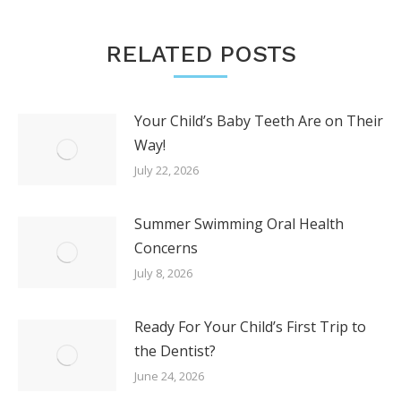
RELATED POSTS
Your Child’s Baby Teeth Are on Their
Way!
July 22, 2026
Summer Swimming Oral Health
Concerns
July 8, 2026
Ready For Your Child’s First Trip to
the Dentist?
June 24, 2026