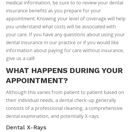
medical information, be sure to to review your dental
insurance benefits as you prepare for your
appointment. Knowing your level of coverage will help
you understand what costs will be associated with
your care. If you have any questions about using your
dental insurance in our practice or if you would like
information about paying for care without insurance,
give us a call!
WHAT HAPPENS DURING YOUR
APPOINTMENT?
Although this varies from patient to patient based on
their individual needs, a dental check-up generally
consists of a professional cleaning, a comprehensive
dental examination, and potentially X-rays.
Dental X-Rays