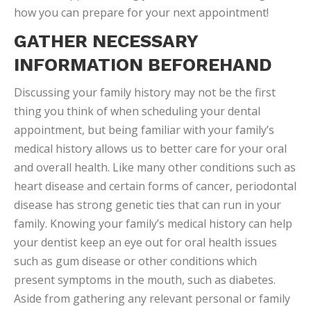
how you can prepare for your next appointment!
GATHER NECESSARY
INFORMATION BEFOREHAND
Discussing your family history may not be the first
thing you think of when scheduling your dental
appointment, but being familiar with your family’s
medical history allows us to better care for your oral
and overall health. Like many other conditions such as
heart disease and certain forms of cancer, periodontal
disease has strong genetic ties that can run in your
family. Knowing your family’s medical history can help
your dentist keep an eye out for oral health issues
such as gum disease or other conditions which
present symptoms in the mouth, such as diabetes.
Aside from gathering any relevant personal or family