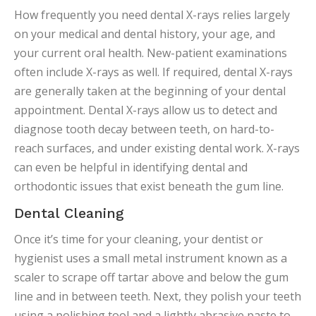
How frequently you need dental X-rays relies largely
on your medical and dental history, your age, and
your current oral health. New-patient examinations
often include X-rays as well. If required, dental X-rays
are generally taken at the beginning of your dental
appointment. Dental X-rays allow us to detect and
diagnose tooth decay between teeth, on hard-to-
reach surfaces, and under existing dental work. X-rays
can even be helpful in identifying dental and
orthodontic issues that exist beneath the gum line.
Dental Cleaning
Once it’s time for your cleaning, your dentist or
hygienist uses a small metal instrument known as a
scaler to scrape off tartar above and below the gum
line and in between teeth. Next, they polish your teeth
using a polishing tool and a lightly abrasive paste to