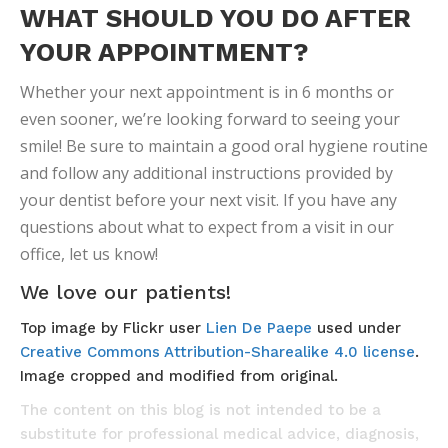
WHAT SHOULD YOU DO AFTER
YOUR APPOINTMENT?
Whether your next appointment is in 6 months or
even sooner, we’re looking forward to seeing your
smile! Be sure to maintain a good oral hygiene routine
and follow any additional instructions provided by
your dentist before your next visit. If you have any
questions about what to expect from a visit in our
office, let us know!
We love our patients!
Top image by Flickr user
Lien De Paepe
used under
Creative Commons Attribution-Sharealike 4.0 license
.
Image cropped and modified from original.
The content on this blog is not intended to be a
substitute for professional medical advice, diagnosis,