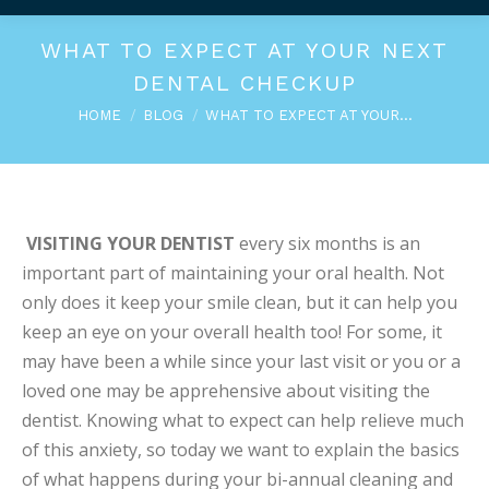
WHAT TO EXPECT AT YOUR NEXT
DENTAL CHECKUP
You are here:
HOME
BLOG
WHAT TO EXPECT AT YOUR…
VISITING YOUR DENTIST
every six months is an
important part of maintaining your oral health. Not
only does it keep your smile clean, but it can help you
keep an eye on your overall health too! For some, it
may have been a while since your last visit or you or a
loved one may be apprehensive about visiting the
dentist. Knowing what to expect can help relieve much
of this anxiety, so today we want to explain the basics
of what happens during your bi-annual cleaning and