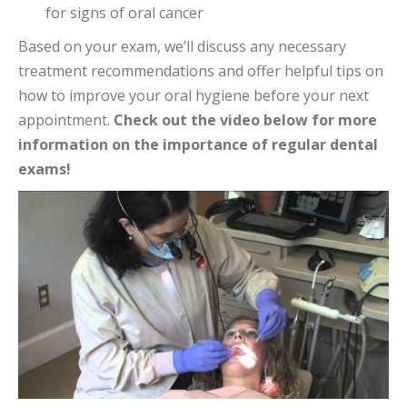
for signs of oral cancer
Based on your exam, we’ll discuss any necessary
treatment recommendations and offer helpful tips on
how to improve your oral hygiene before your next
appointment.
Check out the video below for more
information on the importance of regular dental
exams!