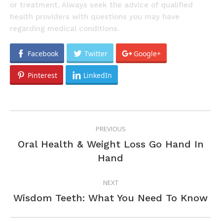
or treatment. Always seek the advice of qualified
health providers with questions you may have
regarding medical conditions.
Facebook
Twitter
Google+
Pinterest
LinkedIn
POST
PREVIOUS
NAVIGATION
Oral Health & Weight Loss Go Hand In
Previous
Hand
post:
NEXT
Next
Wisdom Teeth: What You Need To Know
post: