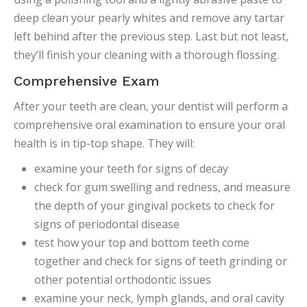
deep clean your pearly whites and remove any tartar
left behind after the previous step. Last but not least,
they’ll finish your cleaning with a thorough flossing.
Comprehensive Exam
After your teeth are clean, your dentist will perform a
comprehensive oral examination to ensure your oral
health is in tip-top shape. They will:
examine your teeth for signs of decay
check for gum swelling and redness, and measure
the depth of your gingival pockets to check for
signs of periodontal disease
test how your top and bottom teeth come
together and check for signs of teeth grinding or
other potential orthodontic issues
examine your neck, lymph glands, and oral cavity