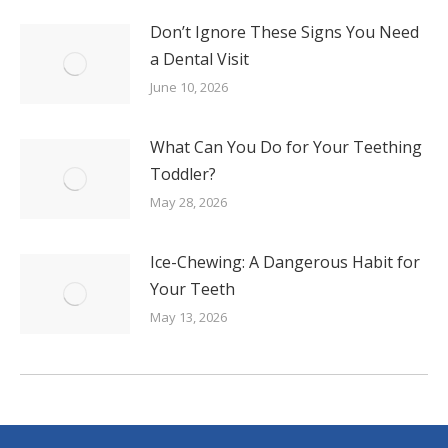
Don’t Ignore These Signs You Need
a Dental Visit
June 10, 2026
What Can You Do for Your Teething
Toddler?
May 28, 2026
Ice-Chewing: A Dangerous Habit for
Your Teeth
May 13, 2026