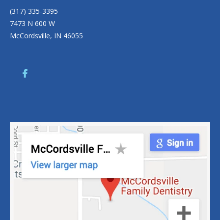
(317) 335-3395
7473 N 600 W
McCordsville, IN 46055