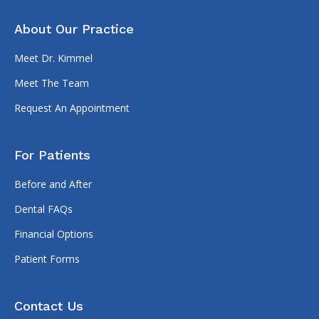
About Our Practice
Meet Dr. Kimmel
Meet The Team
Request An Appointment
For Patients
Before and After
Dental FAQs
Financial Options
Patient Forms
Contact Us