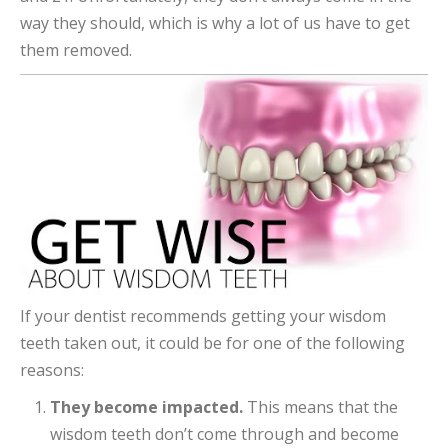
way they should, which is why a lot of us have to get
them removed.
If your dentist recommends getting your wisdom
teeth taken out, it could be for one of the following
reasons:
They become impacted.
This means that the
wisdom teeth don’t come through and become