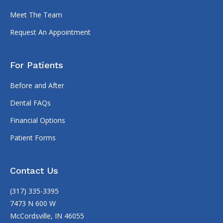
Meet The Team
Request An Appointment
For Patients
Before and After
Dental FAQs
Financial Options
Patient Forms
Contact Us
(317) 335-3395
7473 N 600 W
McCordsville, IN 46055