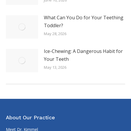
What Can You Do for Your Teething
Toddler?
May 28, 2026
Ice-Chewing: A Dangerous Habit for
Your Teeth
May 13, 2026
About Our Practice
Meet Dr. Kimmel