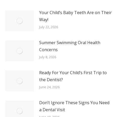
Your Child’s Baby Teeth Are on Their
Way!
July 22, 2026
Summer Swimming Oral Health
Concerns
July 8, 2026
Ready For Your Child’s First Trip to
the Dentist?
June 24, 2026
Don’t Ignore These Signs You Need
a Dental Visit
June 10, 2026