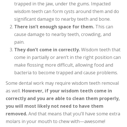
trapped in the jaw, under the gums. Impacted
wisdom teeth can form cysts around them and do
significant damage to nearby teeth and bone.
There isn’t enough space for them.
This can
cause damage to nearby teeth, crowding, and
pain.
They don’t come in correctly.
Wisdom teeth that
come in partially or aren’t in the right position can
make flossing more difficult, allowing food and
bacteria to become trapped and cause problems.
Some dental work may require wisdom teeth removal
as well.
However,
if your wisdom teeth come in
correctly and you are able to clean them properly,
you will most likely not need to have them
removed.
And that means that you’ll have some extra
molars in your mouth to chew with—awesome!