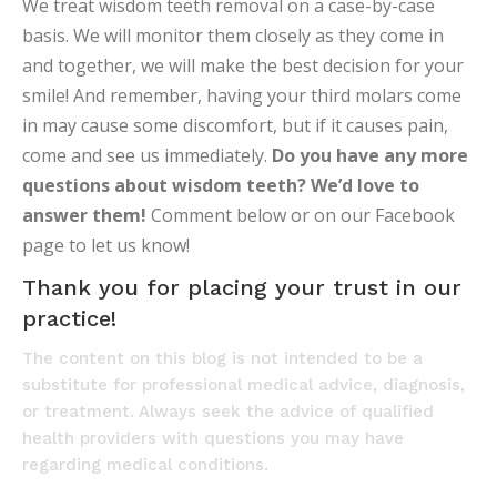
We treat wisdom teeth removal on a case-by-case
basis. We will monitor them closely as they come in
and together, we will make the best decision for your
smile! And remember, having your third molars come
in may cause some discomfort, but if it causes pain,
come and see us immediately.
Do you have any more
questions about wisdom teeth? We’d love to
answer them!
Comment below or on our Facebook
page to let us know!
Thank you for placing your trust in our
practice!
The content on this blog is not intended to be a
substitute for professional medical advice, diagnosis,
or treatment. Always seek the advice of qualified
health providers with questions you may have
regarding medical conditions.