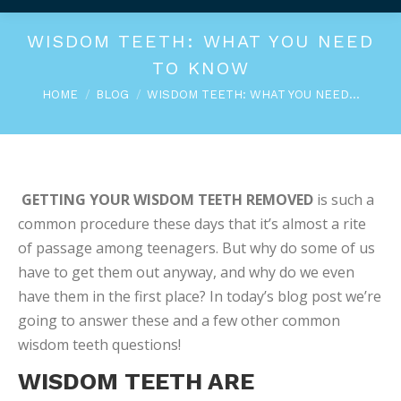
WISDOM TEETH: WHAT YOU NEED
TO KNOW
You are here:
HOME
BLOG
WISDOM TEETH: WHAT YOU NEED…
GETTING YOUR WISDOM TEETH REMOVED
is such a
common procedure these days that it’s almost a rite
of passage among teenagers. But why do some of us
have to get them out anyway, and why do we even
have them in the first place? In today’s blog post we’re
going to answer these and a few other common
wisdom teeth questions!
WISDOM TEETH ARE