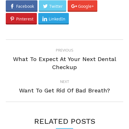
Facebook
Twitter
Google+
Pinterest
LinkedIn
POST
PREVIOUS
NAVIGATION
What To Expect At Your Next Dental
Previous
Checkup
post:
NEXT
Next
Want To Get Rid Of Bad Breath?
post:
RELATED POSTS