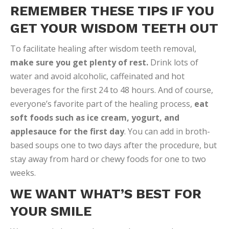
REMEMBER THESE TIPS IF YOU
GET YOUR WISDOM TEETH OUT
To facilitate healing after wisdom teeth removal,
make sure you get plenty of rest.
Drink lots of
water and avoid alcoholic, caffeinated and hot
beverages for the first 24 to 48 hours. And of course,
everyone’s favorite part of the healing process,
eat
soft foods such as ice cream, yogurt, and
applesauce for the first day
. You can add in broth-
based soups one to two days after the procedure, but
stay away from hard or chewy foods for one to two
weeks.
WE WANT WHAT’S BEST FOR
YOUR SMILE