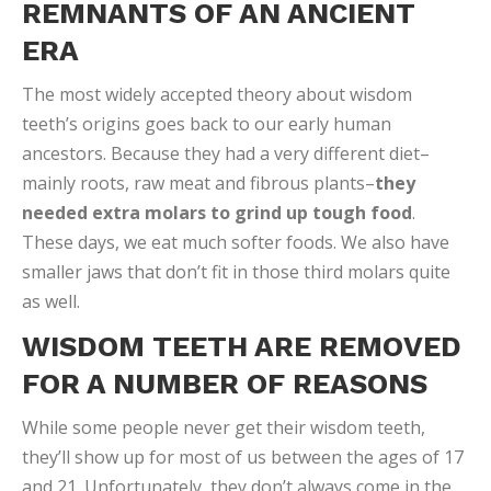
REMNANTS OF AN ANCIENT
ERA
The most widely accepted theory about wisdom
teeth’s origins goes back to our early human
ancestors. Because they had a very different diet–
mainly roots, raw meat and fibrous plants–
they
needed extra molars to grind up tough food
.
These days, we eat much softer foods. We also have
smaller jaws that don’t fit in those third molars quite
as well.
WISDOM TEETH ARE REMOVED
FOR A NUMBER OF REASONS
While some people never get their wisdom teeth,
they’ll show up for most of us between the ages of 17
and 21. Unfortunately, they don’t always come in the