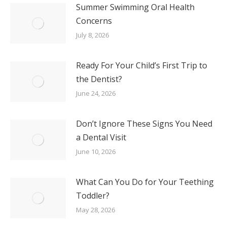
Summer Swimming Oral Health
Concerns
July 8, 2026
Ready For Your Child’s First Trip to
the Dentist?
June 24, 2026
Don’t Ignore These Signs You Need
a Dental Visit
June 10, 2026
What Can You Do for Your Teething
Toddler?
May 28, 2026