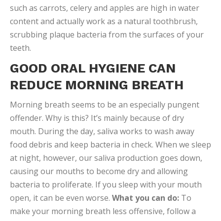
such as carrots, celery and apples are high in water
content and actually work as a natural toothbrush,
scrubbing plaque bacteria from the surfaces of your
teeth.
GOOD ORAL HYGIENE CAN
REDUCE MORNING BREATH
Morning breath seems to be an especially pungent
offender. Why is this? It’s mainly because of dry
mouth. During the day, saliva works to wash away
food debris and keep bacteria in check. When we sleep
at night, however, our saliva production goes down,
causing our mouths to become dry and allowing
bacteria to proliferate. If you sleep with your mouth
open, it can be even worse.
What you can do:
To
make your morning breath less offensive, follow a