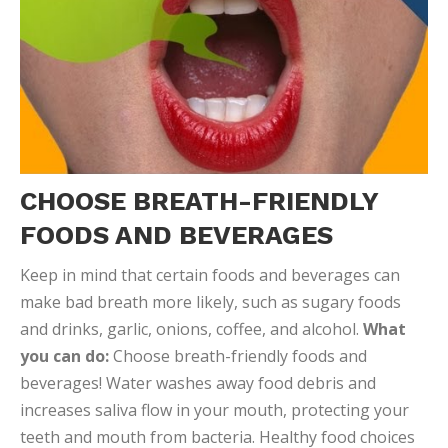
CHOOSE BREATH-FRIENDLY
FOODS AND BEVERAGES
Keep in mind that certain foods and beverages can
make bad breath more likely, such as sugary foods
and drinks, garlic, onions, coffee, and alcohol.
What
you can do:
Choose breath-friendly foods and
beverages! Water washes away food debris and
increases saliva flow in your mouth, protecting your
teeth and mouth from bacteria. Healthy food choices