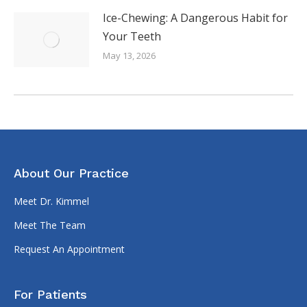
Ice-Chewing: A Dangerous Habit for
Your Teeth
May 13, 2026
About Our Practice
Meet Dr. Kimmel
Meet The Team
Request An Appointment
For Patients