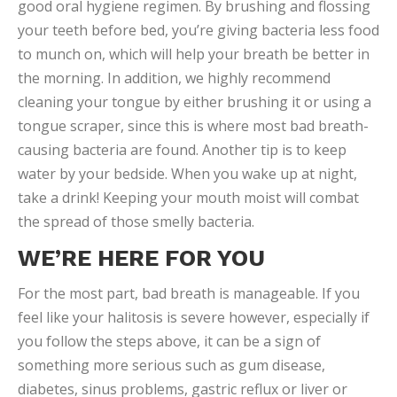
good oral hygiene regimen. By brushing and flossing
your teeth before bed, you’re giving bacteria less food
to munch on, which will help your breath be better in
the morning. In addition, we highly recommend
cleaning your tongue by either brushing it or using a
tongue scraper, since this is where most bad breath-
causing bacteria are found. Another tip is to keep
water by your bedside. When you wake up at night,
take a drink! Keeping your mouth moist will combat
the spread of those smelly bacteria.
WE’RE HERE FOR YOU
For the most part, bad breath is manageable. If you
feel like your halitosis is severe however, especially if
you follow the steps above, it can be a sign of
something more serious such as gum disease,
diabetes, sinus problems, gastric reflux or liver or