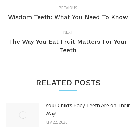
POST
PREVIOUS
NAVIGATION
Previous
Wisdom Teeth: What You Need To Know
post:
NEXT
The Way You Eat Fruit Matters For Your
Next
Teeth
post:
RELATED POSTS
Your Child’s Baby Teeth Are on Their
Way!
July 22, 2026