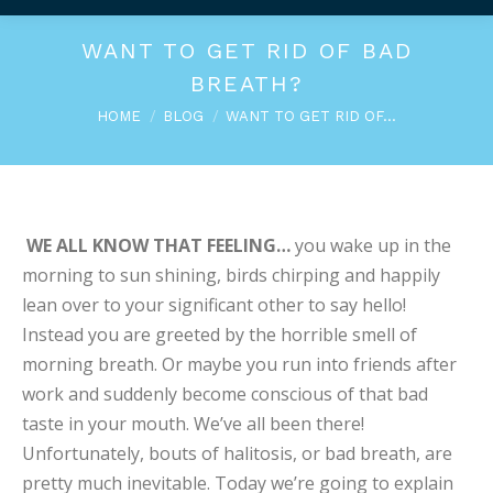
WANT TO GET RID OF BAD
BREATH?
You are here:
HOME
BLOG
WANT TO GET RID OF…
WE ALL KNOW THAT FEELING…
you wake up in the
morning to sun shining, birds chirping and happily
lean over to your significant other to say hello!
Instead you are greeted by the horrible smell of
morning breath. Or maybe you run into friends after
work and suddenly become conscious of that bad
taste in your mouth. We’ve all been there!
Unfortunately, bouts of halitosis, or bad breath, are
pretty much inevitable. Today we’re going to explain