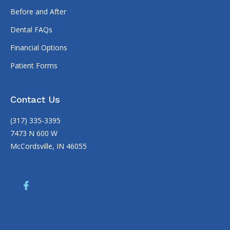
Before and After
Dental FAQs
Financial Options
Patient Forms
Contact Us
(317) 335-3395
7473 N 600 W
McCordsville, IN 46055