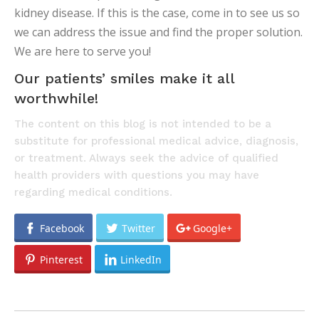
kidney disease. If this is the case, come in to see us so
we can address the issue and find the proper solution.
We are here to serve you!
Our patients’ smiles make it all
worthwhile!
The content on this blog is not intended to be a
substitute for professional medical advice, diagnosis,
or treatment. Always seek the advice of qualified
health providers with questions you may have
regarding medical conditions.
Facebook
Twitter
Google+
Pinterest
LinkedIn