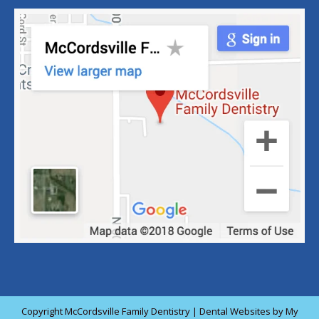
Copyright
McCordsville Family Dentistry |
Dental Websites
by
My