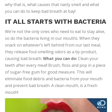
why that is, what causes that nasty smell and what
you can do to keep bad breath at bay!
IT ALL STARTS WITH BACTERIA
We’re not the only ones who need to eat to stay alive,
so do the bacteria living in our mouths. When they
snack on whatever’s left behind from our last meal,
they release foul-smelling odors as a by-product,
causing bad breath.
What you can do:
Clean your
teeth after every meal! Brush, floss and pop in a piece
of sugar-free gum for good measure. This will
eliminate food debris and bacteria from your mouth
and prevent bad breath. A clean mouth, is a fresh
mouth!