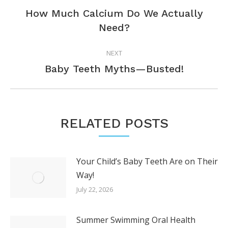
NAVIGATION
How Much Calcium Do We Actually
Previous
Need?
post:
NEXT
Next
Baby Teeth Myths—Busted!
post:
RELATED POSTS
Your Child’s Baby Teeth Are on Their
Way!
July 22, 2026
Summer Swimming Oral Health