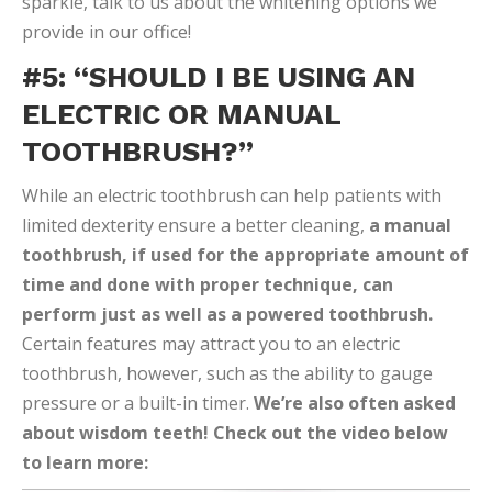
sparkle, talk to us about the whitening options we
provide in our office!
#5: “SHOULD I BE USING AN
ELECTRIC OR MANUAL
TOOTHBRUSH?”
While an electric toothbrush can help patients with
limited dexterity ensure a better cleaning,
a manual
toothbrush, if used for the appropriate amount of
time and done with proper technique, can
perform just as well as a powered toothbrush.
Certain features may attract you to an electric
toothbrush, however, such as the ability to gauge
pressure or a built-in timer.
We’re also often asked
about wisdom teeth! Check out the video below
to learn more: