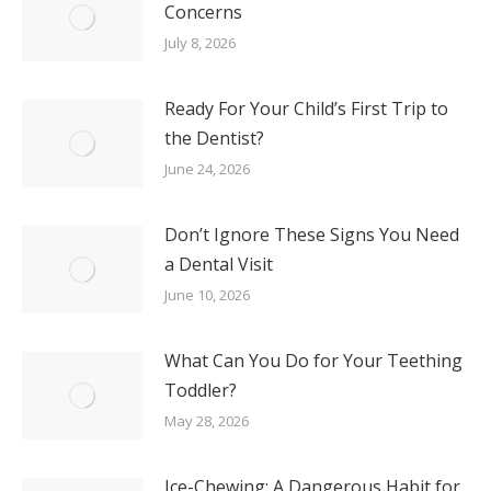
Concerns
July 8, 2026
Ready For Your Child’s First Trip to
the Dentist?
June 24, 2026
Don’t Ignore These Signs You Need
a Dental Visit
June 10, 2026
What Can You Do for Your Teething
Toddler?
May 28, 2026
Ice-Chewing: A Dangerous Habit for