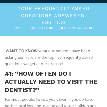
YOUR FREQUENTLY ASKED
QUESTIONS ANSWERED!
You are here:
HOME
BLOG
YOUR FREQUENTLY ASKED QUESTIONS ANSWERED!
WANT TO KNOW
what our patients have been
asking us? Here are the top five frequently asked
questions we get at our practice!
#1: “HOW OFTEN DO I
ACTUALLY NEED TO VISIT THE
DENTIST?”
For most people, twice a year. Even if you do have
perfect oral hygiene, plaque and tartar buildup are