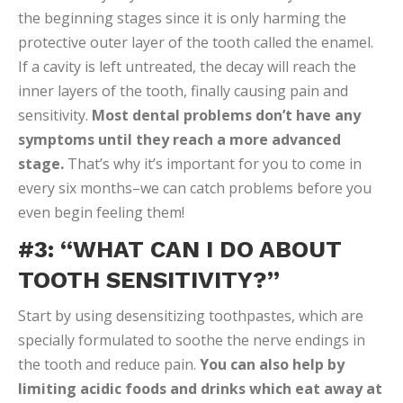
the beginning stages since it is only harming the
protective outer layer of the tooth called the enamel.
If a cavity is left untreated, the decay will reach the
inner layers of the tooth, finally causing pain and
sensitivity.
Most dental problems don’t have any
symptoms until they reach a more advanced
stage.
That’s why it’s important for you to come in
every six months–we can catch problems before you
even begin feeling them!
#3: “WHAT CAN I DO ABOUT
TOOTH SENSITIVITY?”
Start by using desensitizing toothpastes, which are
specially formulated to soothe the nerve endings in
the tooth and reduce pain.
You can also help by
limiting acidic foods and drinks which eat away at