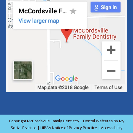
Copyright
McCordsville Family Dentistry |
Dental Websites
by
My
Social Practice
|
HIPAA Notice of Privacy Practice
|
Accessibility