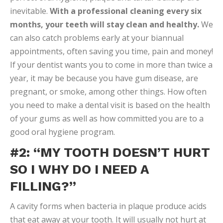
inevitable.
With a professional cleaning every six
months, your teeth will stay clean and healthy.
We
can also catch problems early at your biannual
appointments, often saving you time, pain and money!
If your dentist wants you to come in more than twice a
year, it may be because you have gum disease, are
pregnant, or smoke, among other things. How often
you need to make a dental visit is based on the health
of your gums as well as how committed you are to a
good oral hygiene program.
#2: “MY TOOTH DOESN’T HURT
SO I WHY DO I NEED A
FILLING?”
A cavity forms when bacteria in plaque produce acids
that eat away at your tooth. It will usually not hurt at