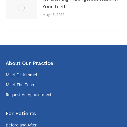
Your Teeth
May 13, 2026
About Our Practice
Meet Dr. Kimmel
Meet The Team
Request An Appointment
For Patients
Before and After