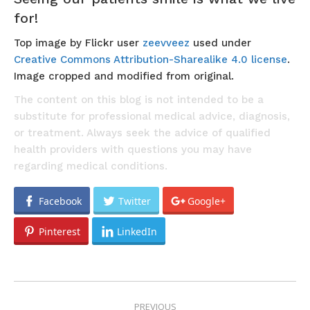
for!
Top image by Flickr user
zeevveez
used under
Creative Commons Attribution-Sharealike 4.0 license
.
Image cropped and modified from original.
The content on this blog is not intended to be a
substitute for professional medical advice, diagnosis,
or treatment. Always seek the advice of qualified
health providers with questions you may have
regarding medical conditions.
Facebook
Twitter
Google+
Pinterest
LinkedIn
POST
PREVIOUS