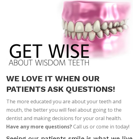
WE LOVE IT WHEN OUR
PATIENTS ASK QUESTIONS!
The more educated you are about your teeth and
mouth, the better you will feel about going to the
dentist and making decisions for your oral health.
Have any more questions?
Call us or come in today!
Seeing our patients smile is what we live