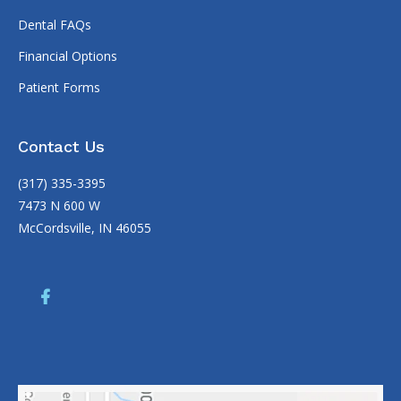
Dental FAQs
Financial Options
Patient Forms
Contact Us
(317) 335-3395
7473 N 600 W
McCordsville, IN 46055