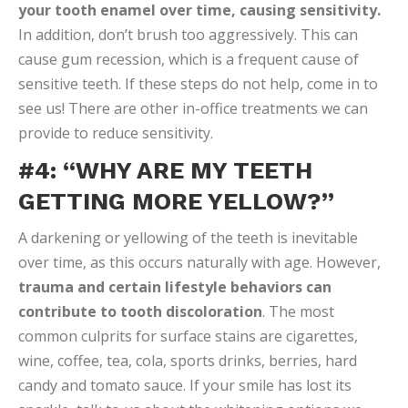
your tooth enamel over time, causing sensitivity.
In addition, don’t brush too aggressively. This can
cause gum recession, which is a frequent cause of
sensitive teeth. If these steps do not help, come in to
see us! There are other in-office treatments we can
provide to reduce sensitivity.
#4: “WHY ARE MY TEETH
GETTING MORE YELLOW?”
A darkening or yellowing of the teeth is inevitable
over time, as this occurs naturally with age. However,
trauma and certain lifestyle behaviors can
contribute to tooth discoloration
. The most
common culprits for surface stains are cigarettes,
wine, coffee, tea, cola, sports drinks, berries, hard
candy and tomato sauce. If your smile has lost its