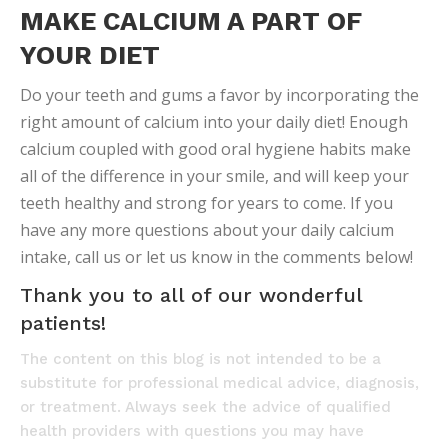
MAKE CALCIUM A PART OF
YOUR DIET
Do your teeth and gums a favor by incorporating the
right amount of calcium into your daily diet! Enough
calcium coupled with good oral hygiene habits make
all of the difference in your smile, and will keep your
teeth healthy and strong for years to come. If you
have any more questions about your daily calcium
intake, call us or let us know in the comments below!
Thank you to all of our wonderful
patients!
The content on this blog is not intended to be a
substitute for professional medical advice, diagnosis,
or treatment. Always seek the advice of qualified
health providers with questions you may have