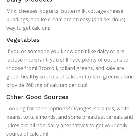
Milk, cheeses, yogurts, buttermilk, cottage cheese,
puddings, and ice cream are an easy (and delicious)
way to get calcium.
Vegetables
If you or someone you know don’t like dairy or are
lactose intolerant, you still have plenty of options to
choose from! Broccoli, collard greens, and kale are
good, healthy sources of calcium. Collard greens alone
provide 268 mg of calcium per cup!
Other Good Sources
Looking for other options? Oranges, sardines, white
beans, tofu, almonds, and some breakfast cereals and
juices are all non-dairy alternatives to get your daily
source of calcium!