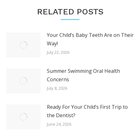
RELATED POSTS
Your Child’s Baby Teeth Are on Their
Way!
July 22, 2026
Summer Swimming Oral Health
Concerns
July 8, 2026
Ready For Your Child’s First Trip to
the Dentist?
June 24, 2026