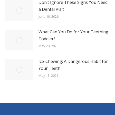
Don’t Ignore These Signs You Need
a Dental Visit
June 10, 2026
What Can You Do for Your Teething
Toddler?
May 28, 2026
Ice-Chewing: A Dangerous Habit for
Your Teeth
May 13, 2026