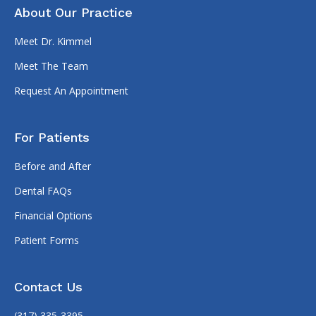
About Our Practice
Meet Dr. Kimmel
Meet The Team
Request An Appointment
For Patients
Before and After
Dental FAQs
Financial Options
Patient Forms
Contact Us
(317) 335-3395