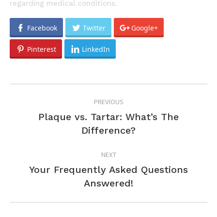
regarding medical conditions.
Facebook
Twitter
Google+
Pinterest
LinkedIn
POST
PREVIOUS
NAVIGATION
Plaque vs. Tartar: What’s The
Previous
Difference?
post:
NEXT
Your Frequently Asked Questions
Next
Answered!
post: