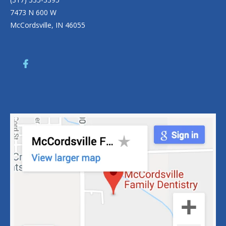
7473 N 600 W
McCordsville, IN 46055