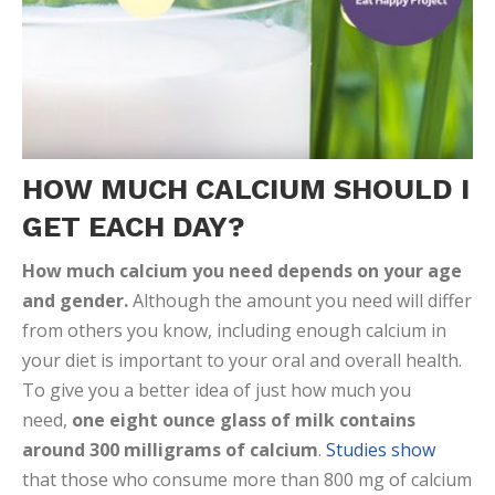
HOW MUCH CALCIUM SHOULD I
GET EACH DAY?
How much calcium you need depends on your age
and gender.
Although the amount you need will differ
from others you know, including enough calcium in
your diet is important to your oral and overall health.
To give you a better idea of just how much you
need,
one eight ounce glass of milk contains
around 300 milligrams of calcium
.
Studies show
that those who consume more than 800 mg of calcium