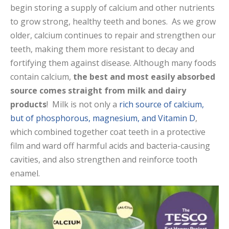
begin storing a supply of calcium and other nutrients
to grow strong, healthy teeth and bones. As we grow
older, calcium continues to repair and strengthen our
teeth, making them more resistant to decay and
fortifying them against disease. Although many foods
contain calcium,
the best and most easily absorbed
source comes straight from milk and dairy
products
! Milk is not only a
rich source of calcium,
but of phosphorous, magnesium, and Vitamin D
,
which combined together coat teeth in a protective
film and ward off harmful acids and bacteria-causing
cavities, and also strengthen and reinforce tooth
enamel.