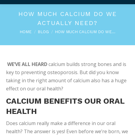
HOW MUCH CALCIUM DO WE
ACTUALLY NEED?
You are here:
HOME
BLOG
HOW MUCH CALCIUM DO WE…
WE’VE ALL HEARD
calcium builds strong bones and is
key to preventing osteoporosis. But did you know
taking in the right amount of calcium also has a huge
effect on our oral health?
CALCIUM BENEFITS OUR ORAL
HEALTH
Does calcium really make a difference in our oral
health? The answer is yes! Even before we’re born, we