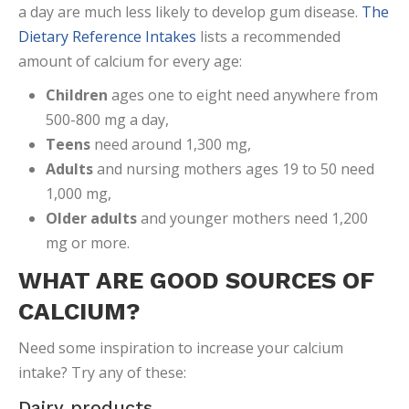
a day are much less likely to develop gum disease.
The
Dietary Reference Intakes
lists a recommended
amount of calcium for every age:
Children
ages one to eight need anywhere from
500-800 mg a day,
Teens
need around 1,300 mg,
Adults
and nursing mothers ages 19 to 50 need
1,000 mg,
Older
adults
and younger mothers need 1,200
mg or more.
WHAT ARE GOOD SOURCES OF
CALCIUM?
Need some inspiration to increase your calcium
intake? Try any of these:
Dairy products