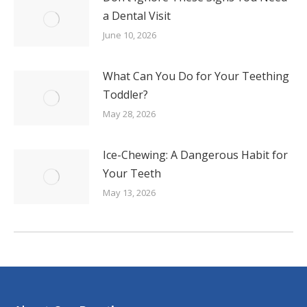
a Dental Visit
June 10, 2026
What Can You Do for Your Teething
Toddler?
May 28, 2026
Ice-Chewing: A Dangerous Habit for
Your Teeth
May 13, 2026