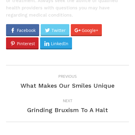
or treatment. Always seek the advice of qualified
health providers with questions you may have
regarding medical conditions.
Facebook
Twitter
Google+
Pinterest
LinkedIn
POST
PREVIOUS
NAVIGATION
Previous
What Makes Our Smiles Unique
post:
NEXT
Next
Grinding Bruxism To A Halt
post: