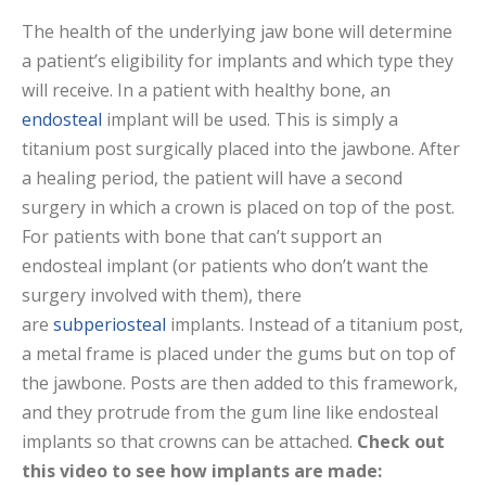
The health of the underlying jaw bone will determine
a patient’s eligibility for implants and which type they
will receive. In a patient with healthy bone, an
endosteal
implant will be used. This is simply a
titanium post surgically placed into the jawbone. After
a healing period, the patient will have a second
surgery in which a crown is placed on top of the post.
For patients with bone that can’t support an
endosteal implant (or patients who don’t want the
surgery involved with them), there
are
subperiosteal
implants. Instead of a titanium post,
a metal frame is placed under the gums but on top of
the jawbone. Posts are then added to this framework,
and they protrude from the gum line like endosteal
implants so that crowns can be attached.
Check out
this video to see how implants are made: