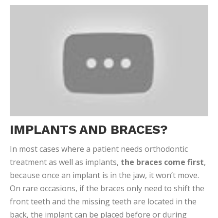
IMPLANTS AND BRACES?
In most cases where a patient needs orthodontic
treatment as well as implants,
the braces come first
,
because once an implant is in the jaw, it won’t move.
On rare occasions, if the braces only need to shift the
front teeth and the missing teeth are located in the
back, the implant can be placed before or during