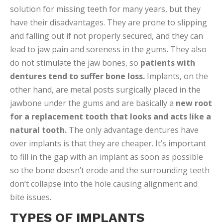
solution for missing teeth for many years, but they
have their disadvantages. They are prone to slipping
and falling out if not properly secured, and they can
lead to jaw pain and soreness in the gums. They also
do not stimulate the jaw bones, so
patients with
dentures tend to suffer bone loss.
Implants, on the
other hand, are metal posts surgically placed in the
jawbone under the gums and are basically a
new root
for a replacement tooth that looks and acts like a
natural tooth.
The only advantage dentures have
over implants is that they are cheaper. It’s important
to fill in the gap with an implant as soon as possible
so the bone doesn’t erode and the surrounding teeth
don’t collapse into the hole causing alignment and
bite issues.
TYPES OF IMPLANTS