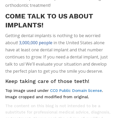
orthodontic treatment!
COME TALK TO US ABOUT
IMPLANTS!
Getting dental implants is nothing to be worried
about!
3,000,000 people
in the United States alone
have at least one dental implant and that number
continues to grow. If you need a dental implant, just
talk to us! We’ll evaluate your situation and develop
the perfect plan to get you the smile you deserve.
Keep taking care of those teeth!
Top image used under
CC0 Public Domain license
.
Image cropped and modified from original.
The content on this blog is not intended to be a
substitute for professional medical advice, diagnosis,