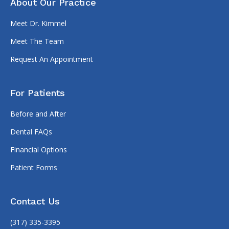
About Our Practice
Meet Dr. Kimmel
Meet The Team
Request An Appointment
For Patients
Before and After
Dental FAQs
Financial Options
Patient Forms
Contact Us
(317) 335-3395