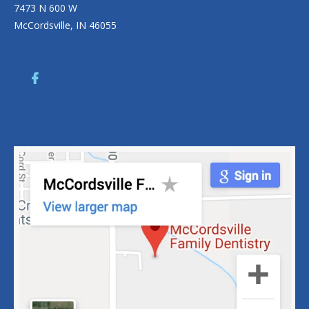
7473 N 600 W
McCordsville, IN 46055