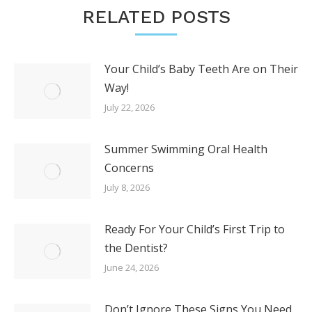
RELATED POSTS
Your Child’s Baby Teeth Are on Their
Way!
July 22, 2026
Summer Swimming Oral Health
Concerns
July 8, 2026
Ready For Your Child’s First Trip to
the Dentist?
June 24, 2026
Don’t Ignore These Signs You Need