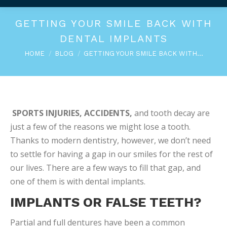
GETTING YOUR SMILE BACK WITH
DENTAL IMPLANTS
You are here:
HOME
BLOG
GETTING YOUR SMILE BACK WITH…
SPORTS INJURIES, ACCIDENTS,
and tooth decay are
just a few of the reasons we might lose a tooth.
Thanks to modern dentistry, however, we don’t need
to settle for having a gap in our smiles for the rest of
our lives. There are a few ways to fill that gap, and
one of them is with dental implants.
IMPLANTS OR FALSE TEETH?
Partial and full dentures have been a common