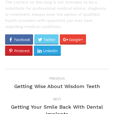
The content on this blog is not intended to be a
substitute for professional medical advice, diagnosis,
or treatment. Always seek the advice of qualified
health providers with questions you may have
regarding medical conditions.
Facebook
Twitter
Google+
Pinterest
LinkedIn
POST
PREVIOUS
NAVIGATION
Previous
Getting Wise About Wisdom Teeth
post:
NEXT
Getting Your Smile Back With Dental
Next
Implants