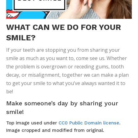
WHAT CAN WE DO FOR YOUR
SMILE?
If your teeth are stopping you from sharing your
smile as much as you want to, come see us. Whether
the problem is overgrown or receding gums, tooth
decay, or misalignment, together we can make a plan
to get your smile to what you’ve always wanted it to
be!
Make someone’s day by sharing your
smile!
Top image used under
CC0 Public Domain license
.
Image cropped and modified from original.