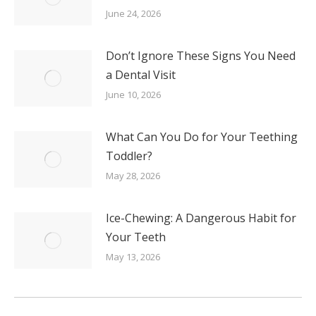
June 24, 2026
Don’t Ignore These Signs You Need
a Dental Visit
June 10, 2026
What Can You Do for Your Teething
Toddler?
May 28, 2026
Ice-Chewing: A Dangerous Habit for
Your Teeth
May 13, 2026