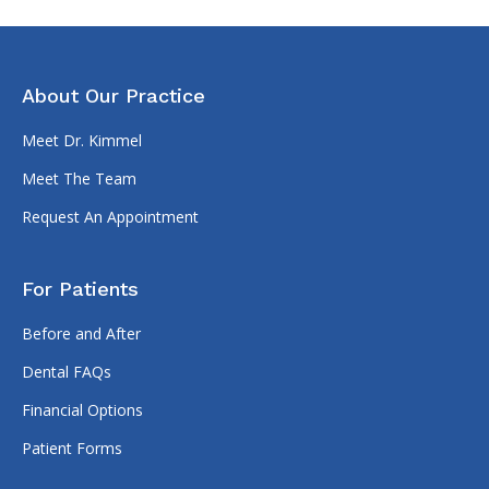
About Our Practice
Meet Dr. Kimmel
Meet The Team
Request An Appointment
For Patients
Before and After
Dental FAQs
Financial Options
Patient Forms