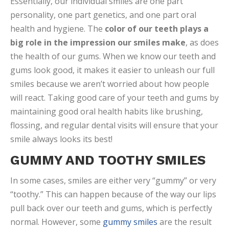
Essentially, our individual smiles are one part
personality, one part genetics, and one part oral
health and hygiene. The
color of our teeth plays a
big role in the impression our smiles make
, as does
the health of our gums. When we know our teeth and
gums look good, it makes it easier to unleash our full
smiles because we aren’t worried about how people
will react. Taking good care of your teeth and gums by
maintaining good oral health habits like brushing,
flossing, and regular dental visits will ensure that your
smile always looks its best!
GUMMY AND TOOTHY SMILES
In some cases, smiles are either very “gummy” or very
“toothy.” This can happen because of the way our lips
pull back over our teeth and gums, which is perfectly
normal. However, some
gummy smiles
are the result