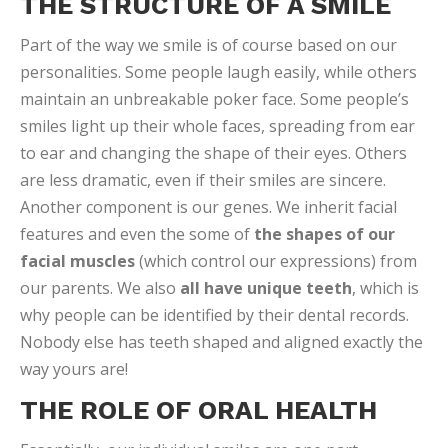
THE STRUCTURE OF A SMILE
Part of the way we smile is of course based on our
personalities. Some people laugh easily, while others
maintain an unbreakable poker face. Some people’s
smiles light up their whole faces, spreading from ear
to ear and changing the shape of their eyes. Others
are less dramatic, even if their smiles are sincere.
Another component is our genes. We inherit facial
features and even the some of
the shapes of our
facial muscles
(which control our expressions) from
our parents. We also
all have unique teeth
, which is
why people can be identified by their dental records.
Nobody else has teeth shaped and aligned exactly the
way yours are!
THE ROLE OF ORAL HEALTH