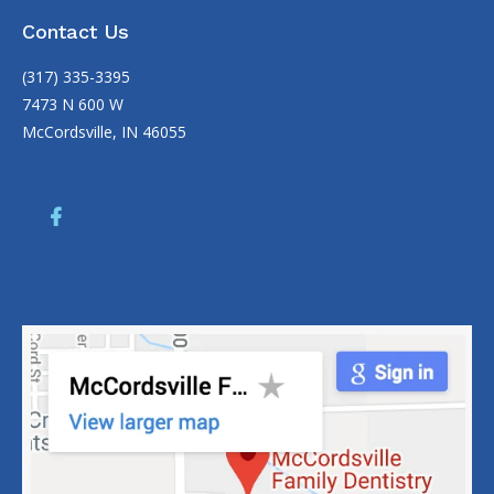
Contact Us
(317) 335-3395
7473 N 600 W
McCordsville, IN 46055