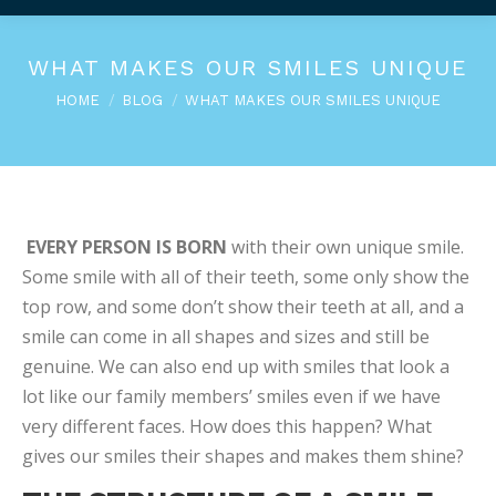
WHAT MAKES OUR SMILES UNIQUE
You are here:
HOME
BLOG
WHAT MAKES OUR SMILES UNIQUE
EVERY PERSON IS BORN
with their own unique smile.
Some smile with all of their teeth, some only show the
top row, and some don’t show their teeth at all, and a
smile can come in all shapes and sizes and still be
genuine. We can also end up with smiles that look a
lot like our family members’ smiles even if we have
very different faces. How does this happen? What
gives our smiles their shapes and makes them shine?