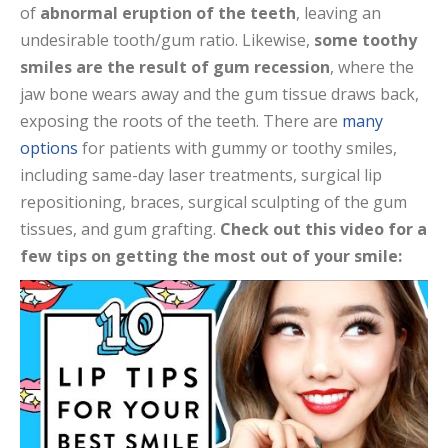
of
abnormal eruption of the teeth
, leaving an
undesirable tooth/gum ratio. Likewise,
some toothy
smiles are the result of gum recession
, where the
jaw bone wears away and the gum tissue draws back,
exposing the roots of the teeth. There are
many
options
for patients with gummy or toothy smiles,
including same-day laser treatments, surgical lip
repositioning, braces, surgical sculpting of the gum
tissues, and gum grafting.
Check out this video for a
few tips on getting the most out of your smile: