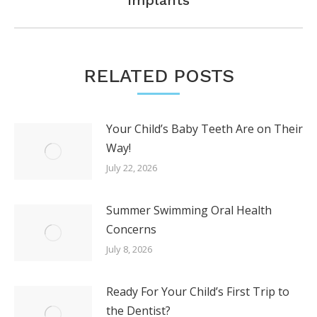
post:
RELATED POSTS
Your Child’s Baby Teeth Are on Their
Way!
July 22, 2026
Summer Swimming Oral Health
Concerns
July 8, 2026
Ready For Your Child’s First Trip to
the Dentist?