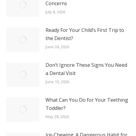
Concerns
July 8, 2026
Ready For Your Child’s First Trip to
the Dentist?
June 24, 2026
Don’t Ignore These Signs You Need
a Dental Visit
June 10, 2026
What Can You Do for Your Teething
Toddler?
May 28, 2026
Ice-Chewing: A Dangerous Habit for