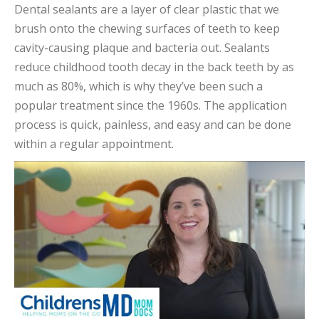
Dental sealants are a layer of clear plastic that we
brush onto the chewing surfaces of teeth to keep
cavity-causing plaque and bacteria out. Sealants
reduce childhood tooth decay in the back teeth by as
much as 80%, which is why they’ve been such a
popular treatment since the 1960s. The application
process is quick, painless, and easy and can be done
within a regular appointment.