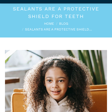
SEALANTS ARE A PROTECTIVE
SHIELD FOR TEETH
You are here:
HOME
BLOG
SEALANTS ARE A PROTECTIVE SHIELD…