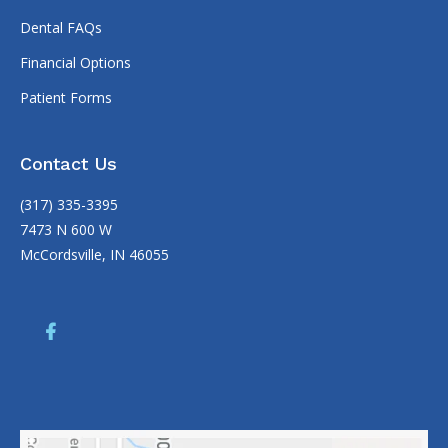
Dental FAQs
Financial Options
Patient Forms
Contact Us
(317) 335-3395
7473 N 600 W
McCordsville, IN 46055