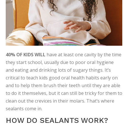
40% OF KIDS WILL
have at least one cavity by the time
they start school, usually due to poor oral hygiene
and eating and drinking lots of sugary things. It’s
critical to teach kids good oral health habits early on
and to help them brush their teeth until they are able
to do it themselves, but it can still be tricky for them to
clean out the crevices in their molars. That’s where
sealants come in.
HOW DO SEALANTS WORK?