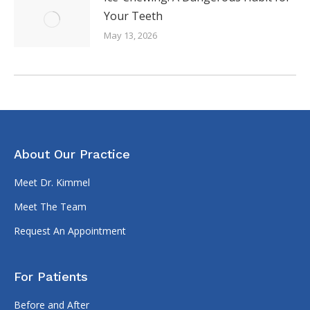
Your Teeth
May 13, 2026
About Our Practice
Meet Dr. Kimmel
Meet The Team
Request An Appointment
For Patients
Before and After