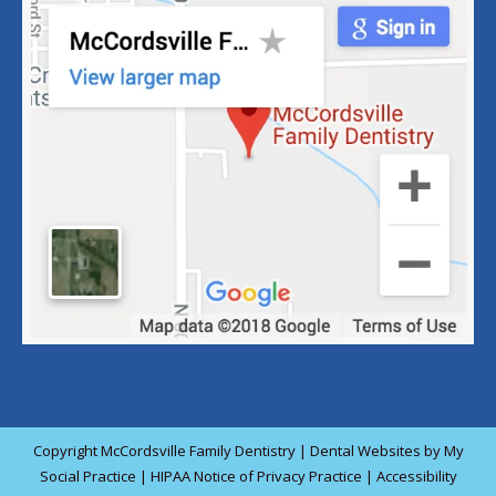
Copyright
McCordsville Family Dentistry |
Dental Websites
by
My
Social Practice
|
HIPAA Notice of Privacy Practice
|
Accessibility