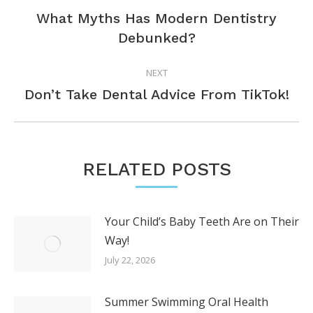
NAVIGATION
What Myths Has Modern Dentistry
Previous
Debunked?
post:
NEXT
Next
Don’t Take Dental Advice From TikTok!
post:
RELATED POSTS
Your Child’s Baby Teeth Are on Their
Way!
July 22, 2026
Summer Swimming Oral Health