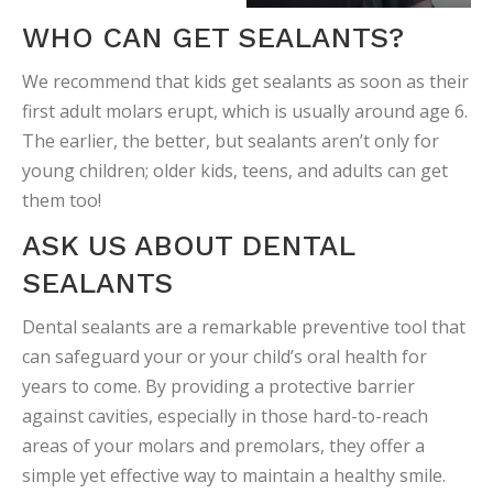
WHO CAN GET SEALANTS?
We recommend that kids get sealants as soon as their
first adult molars erupt, which is usually around age 6.
The earlier, the better, but sealants aren’t only for
young children; older kids, teens, and adults can get
them too!
ASK US ABOUT DENTAL
SEALANTS
Dental sealants are a remarkable preventive tool that
can safeguard your or your child’s oral health for
years to come. By providing a protective barrier
against cavities, especially in those hard-to-reach
areas of your molars and premolars, they offer a
simple yet effective way to maintain a healthy smile.