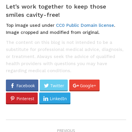
Let’s work together to keep those
smiles cavity-free!
Top image used under
CC0 Public Domain license
.
Image cropped and modified from original.
The content on this blog is not intended to be a
substitute for professional medical advice, diagnosis,
or treatment. Always seek the advice of qualified
health providers with questions you may have
regarding medical conditions.
Facebook
Twitter
Google+
Pinterest
LinkedIn
POST
PREVIOUS