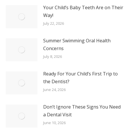
Your Child’s Baby Teeth Are on Their
Way!
July 22, 2026
Summer Swimming Oral Health
Concerns
July 8, 2026
Ready For Your Child’s First Trip to
the Dentist?
June 24, 2026
Don’t Ignore These Signs You Need
a Dental Visit
June 10, 2026