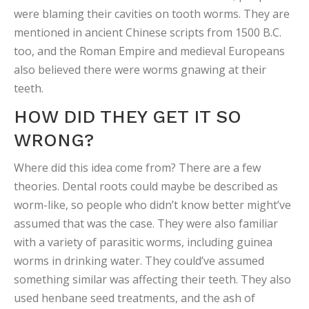
were blaming their cavities on tooth worms. They are
mentioned in ancient Chinese scripts from 1500 B.C.
too, and the Roman Empire and medieval Europeans
also believed there were worms gnawing at their
teeth.
HOW DID THEY GET IT SO
WRONG?
Where did this idea come from? There are a few
theories. Dental roots could maybe be described as
worm-like, so people who didn’t know better might’ve
assumed that was the case. They were also familiar
with a variety of parasitic worms, including guinea
worms in drinking water. They could’ve assumed
something similar was affecting their teeth. They also
used henbane seed treatments, and the ash of