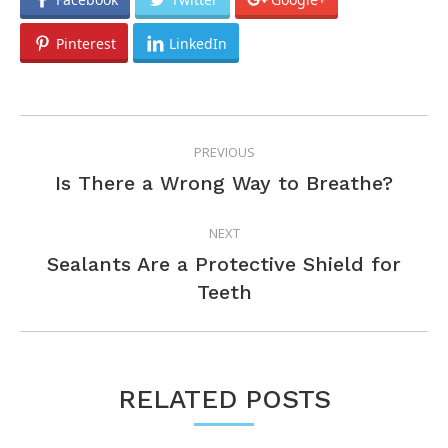
Pinterest
LinkedIn
POST
PREVIOUS
NAVIGATION
Previous
Is There a Wrong Way to Breathe?
post:
NEXT
Sealants Are a Protective Shield for
Next
Teeth
post:
RELATED POSTS