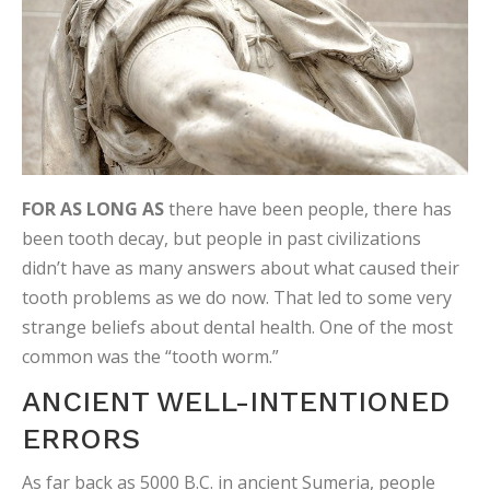
FOR AS LONG AS
there have been people, there has
been tooth decay, but people in past civilizations
didn’t have as many answers about what caused their
tooth problems as we do now. That led to some very
strange beliefs about dental health. One of the most
common was the “tooth worm.”
ANCIENT WELL-INTENTIONED
ERRORS
As far back as 5000 B.C. in ancient Sumeria, people