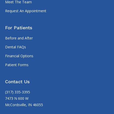
Meet The Team
Request An Appointment
For Patients
Before and After
Dental FAQs
Financial Options
Patient Forms
Contact Us
(317) 335-3395
7473 N 600 W
McCordsville, IN 46055