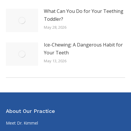
What Can You Do for Your Teething
Toddler?
May 28, 2026
Ice-Chewing: A Dangerous Habit for
Your Teeth
May 13, 2026
About Our Practice
Meet Dr. Kimmel