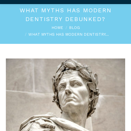
WHAT MYTHS HAS MODERN
DENTISTRY DEBUNKED?
You are here:
HOME
BLOG
WHAT MYTHS HAS MODERN DENTISTRY…