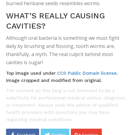
burned henbane seeds resembles worms.
WHAT’S REALLY CAUSING
CAVITIES?
Although oral bacteria is something we must fight
daily by brushing and flossing, tooth worms are,
thankfully, a myth. The real culprit behind most
cavities is sugar!
Top image used under
CC0 Public Domain license
.
Image cropped and modified from original.
The content on this blog is not intended to be a
substitute for professional medical advice, diagnosis,
or treatment. Always seek the advice of qualified
health providers with questions you may have
regarding medical conditions.
Facebook
Twitter
Google+