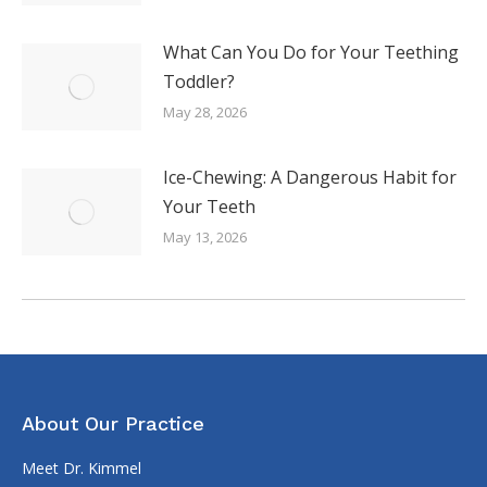
What Can You Do for Your Teething
Toddler?
May 28, 2026
Ice-Chewing: A Dangerous Habit for
Your Teeth
May 13, 2026
About Our Practice
Meet Dr. Kimmel