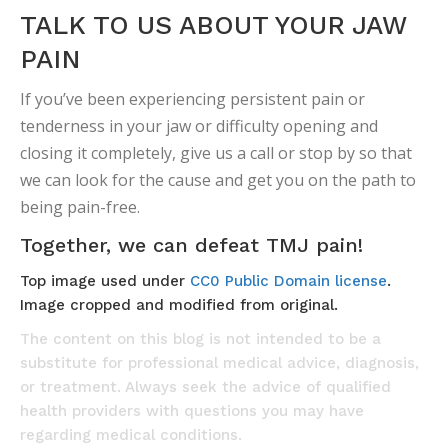
TALK TO US ABOUT YOUR JAW
PAIN
If you’ve been experiencing persistent pain or
tenderness in your jaw or difficulty opening and
closing it completely, give us a call or stop by so that
we can look for the cause and get you on the path to
being pain-free.
Together, we can defeat TMJ pain!
Top image used under
CC0 Public Domain license
.
Image cropped and modified from original.
The content on this blog is not intended to be a
substitute for professional medical advice, diagnosis,
or treatment. Always seek the advice of qualified
health providers with questions you may have
regarding medical conditions.