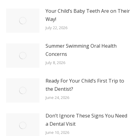
Your Child’s Baby Teeth Are on Their
Way!
July 22, 2026
Summer Swimming Oral Health
Concerns
July 8, 2026
Ready For Your Child’s First Trip to
the Dentist?
June 24, 2026
Don’t Ignore These Signs You Need
a Dental Visit
June 10, 2026