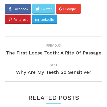
Facebook
Twitter
Google+
Pinterest
LinkedIn
POST
PREVIOUS
NAVIGATION
Previous
The First Loose Tooth: A Rite Of Passage
post:
NEXT
Next
Why Are My Teeth So Sensitive?
post:
RELATED POSTS