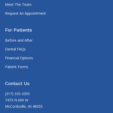
Meet The Team
Request An Appointment
For Patients
Before and After
Dental FAQs
Financial Options
Patient Forms
Contact Us
(317) 335-3395
7473 N 600 W
McCordsville, IN 46055