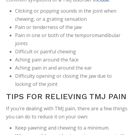
Clicking or popping sounds in the joint when
chewing, or a grating sensation
Pain or tenderness of the jaw
Pain in one or both of the temporomandibular
joints
Difficult or painful chewing
Aching pain around the face
Aching pain in and around the ear
Difficulty opening or closing the jaw due to
locking of the joint
TIPS FOR RELIEVING TMJ PAIN
If you’re dealing with TMJ pain, there are a few things
you can do to reduce it on your own:
Keep yawning and chewing to a minimum.