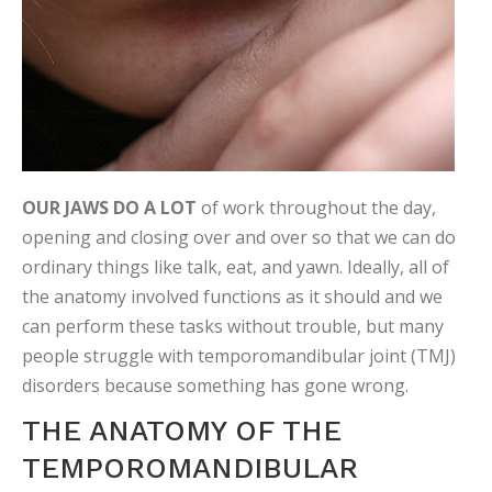
OUR JAWS DO A LOT
of work throughout the day,
opening and closing over and over so that we can do
ordinary things like talk, eat, and yawn. Ideally, all of
the anatomy involved functions as it should and we
can perform these tasks without trouble, but many
people struggle with temporomandibular joint (TMJ)
disorders because something has gone wrong.
THE ANATOMY OF THE
TEMPOROMANDIBULAR