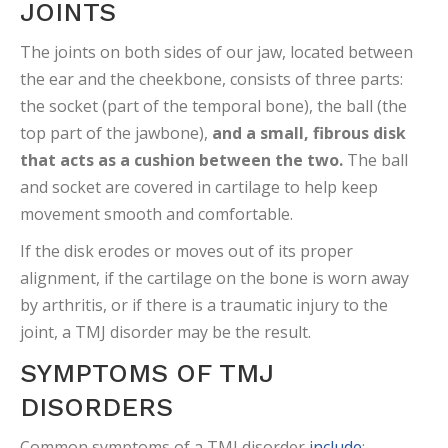
JOINTS
The joints on both sides of our jaw, located between
the ear and the cheekbone, consists of three parts:
the socket (part of the temporal bone), the ball (the
top part of the jawbone),
and a small, fibrous disk
that acts as a cushion between the two.
The ball
and socket are covered in cartilage to help keep
movement smooth and comfortable.
If the disk erodes or moves out of its proper
alignment, if the cartilage on the bone is worn away
by arthritis, or if there is a traumatic injury to the
joint, a TMJ disorder may be the result.
SYMPTOMS OF TMJ
DISORDERS
Common symptoms of a TMJ disorder
include
: