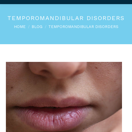
TEMPOROMANDIBULAR DISORDERS
You are here:
HOME
BLOG
TEMPOROMANDIBULAR DISORDERS