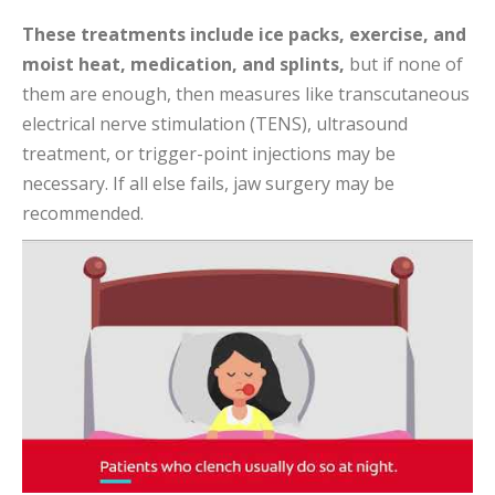
These treatments include ice packs, exercise, and
moist heat, medication, and splints,
but if none of
them are enough, then measures like transcutaneous
electrical nerve stimulation (TENS), ultrasound
treatment, or trigger-point injections may be
necessary. If all else fails, jaw surgery may be
recommended.