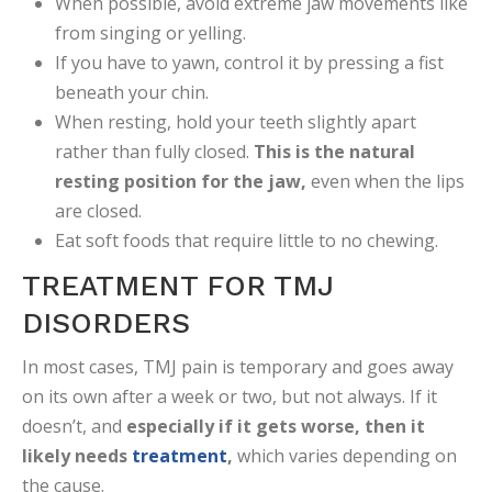
When possible, avoid extreme jaw movements like
from singing or yelling.
If you have to yawn, control it by pressing a fist
beneath your chin.
When resting, hold your teeth slightly apart
rather than fully closed.
This is the natural
resting position for the jaw,
even when the lips
are closed.
Eat soft foods that require little to no chewing.
TREATMENT FOR TMJ
DISORDERS
In most cases, TMJ pain is temporary and goes away
on its own after a week or two, but not always. If it
doesn’t, and
especially if it gets worse, then it
likely needs
treatment
,
which varies depending on
the cause.