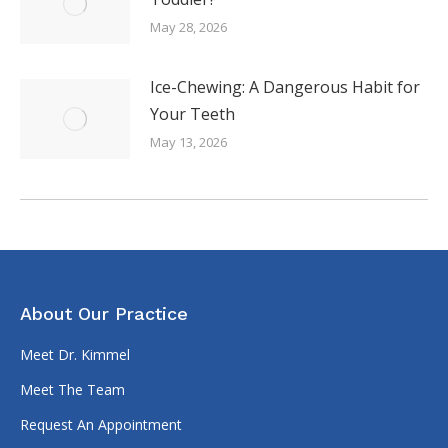
May 28, 2026
Ice-Chewing: A Dangerous Habit for
Your Teeth
May 13, 2026
About Our Practice
Meet Dr. Kimmel
Meet The Team
Request An Appointment