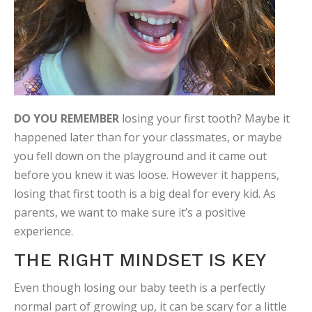
DO YOU REMEMBER
losing your first tooth? Maybe it
happened later than for your classmates, or maybe
you fell down on the playground and it came out
before you knew it was loose. However it happens,
losing that first tooth is a big deal for every kid. As
parents, we want to make sure it’s a positive
experience.
THE RIGHT MINDSET IS KEY
Even though losing our baby teeth is a perfectly
normal part of growing up, it can be scary for a little