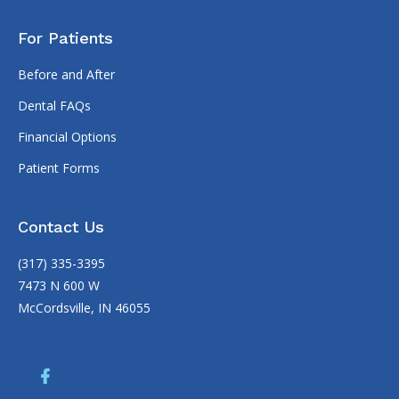
For Patients
Before and After
Dental FAQs
Financial Options
Patient Forms
Contact Us
(317) 335-3395
7473 N 600 W
McCordsville, IN 46055