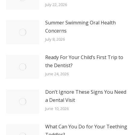
July 22, 2026
Summer Swimming Oral Health
Concerns
July 8, 2026
Ready For Your Child’s First Trip to
the Dentist?
June 24, 2026
Don’t Ignore These Signs You Need
a Dental Visit
June 10, 2026
What Can You Do for Your Teething
Toddler?