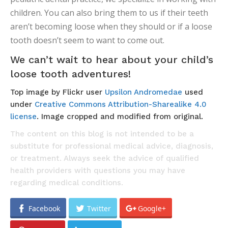
children. You can also bring them to us if their teeth
aren’t becoming loose when they should or if a loose
tooth doesn’t seem to want to come out.
We can’t wait to hear about your child’s
loose tooth adventures!
Top image by Flickr user
Upsilon Andromedae
used
under
Creative Commons Attribution-Sharealike 4.0
license
. Image cropped and modified from original.
The content on this blog is not intended to be a
substitute for professional medical advice, diagnosis,
or treatment. Always seek the advice of qualified
health providers with questions you may have
regarding medical conditions.
Facebook
Twitter
Google+