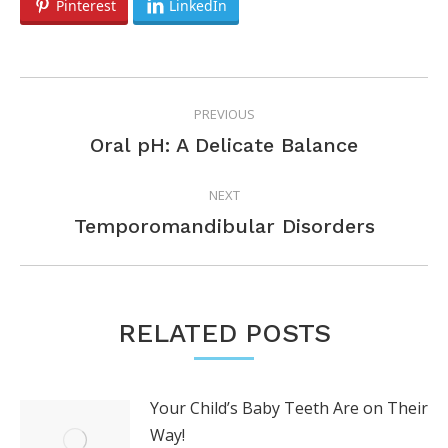
Pinterest
LinkedIn
POST
PREVIOUS
NAVIGATION
Previous
Oral pH: A Delicate Balance
post:
NEXT
Next
Temporomandibular Disorders
post:
RELATED POSTS
Your Child’s Baby Teeth Are on Their
Way!