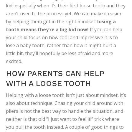
kid, especially when it’s their first loose tooth and they
aren’t used to the process yet. We can make it easier
by helping them get in the right mindset:
losing a
tooth means they’re a big kid now!
If you can help
your child focus on how cool and impressive it is to
lose a baby tooth, rather than how it might hurt a
little bit, they’ll hopefully be less afraid and more
excited.
HOW PARENTS CAN HELP
WITH A LOOSE TOOTH
Helping with a loose tooth isn’t just about mindset, it’s
also about technique. Chasing your child around with
pliers is not the best way to handle the situation, and
neither is that old “I just want to feel it!” trick where
you pull the tooth instead. A couple of good things to