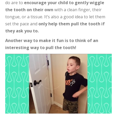
do are to
encourage your child to gently wiggle
the tooth on their own
with a clean finger, their
tongue, or a tissue. It’s also a good idea to let them
set the pace and
only help them pull the tooth if
they ask you to.
Another way to make it fun is to think of an
interesting way to pull the tooth!