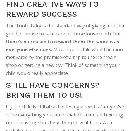
FIND CREATIVE WAYS TO
REWARD SUCCESS
The Tooth Fairy is the standard way of giving a child a
good incentive to take care of those loose teeth, but
there’s no reason to reward them the same way
everyone else does.
Maybe your child would be more
motivated by the promise of a trip to the ice cream
shop or getting a new toy. Think of something your
child would really appreciate.
STILL HAVE CONCERNS?
BRING THEM TO US!
If your child is still afraid of losing a tooth after you’ve
done everything you can to make it a fun and exciting
rite of passage for them, then leave it to us! As a
pediatric dental practice, we specialize in working with