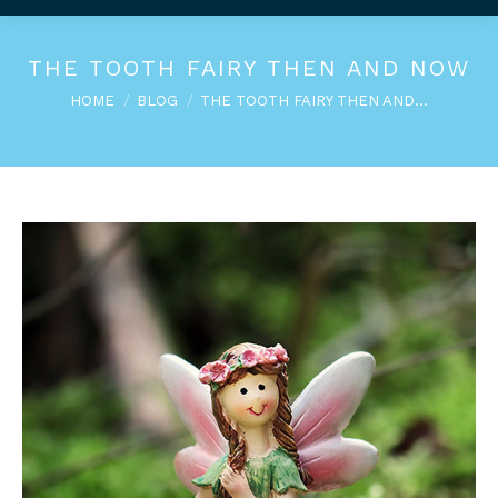
THE TOOTH FAIRY THEN AND NOW
You are here:
HOME
BLOG
THE TOOTH FAIRY THEN AND…