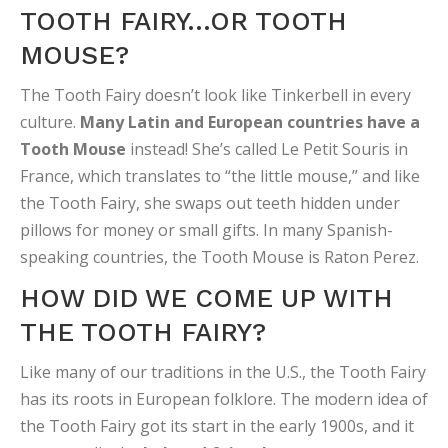
TOOTH FAIRY…OR TOOTH
MOUSE?
The Tooth Fairy doesn’t look like Tinkerbell in every
culture.
Many Latin and European countries have a
Tooth Mouse
instead! She’s called Le Petit Souris in
France, which translates to “the little mouse,” and like
the Tooth Fairy, she swaps out teeth hidden under
pillows for money or small gifts. In many Spanish-
speaking countries, the Tooth Mouse is Raton Perez.
HOW DID WE COME UP WITH
THE TOOTH FAIRY?
Like many of our traditions in the U.S., the Tooth Fairy
has its roots in European folklore. The modern idea of
the Tooth Fairy got its start in the early 1900s, and it