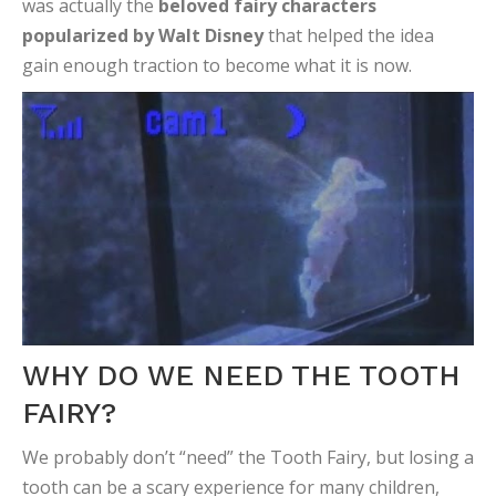
was actually the
beloved fairy characters
popularized by Walt Disney
that helped the idea
gain enough traction to become what it is now.
WHY DO WE NEED THE TOOTH
FAIRY?
We probably don’t “need” the Tooth Fairy, but losing a
tooth can be a scary experience for many children,