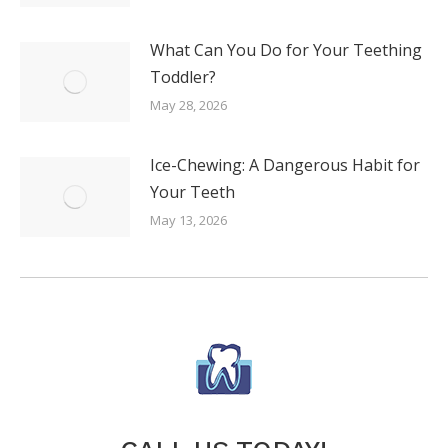
What Can You Do for Your Teething
Toddler?
May 28, 2026
Ice-Chewing: A Dangerous Habit for
Your Teeth
May 13, 2026