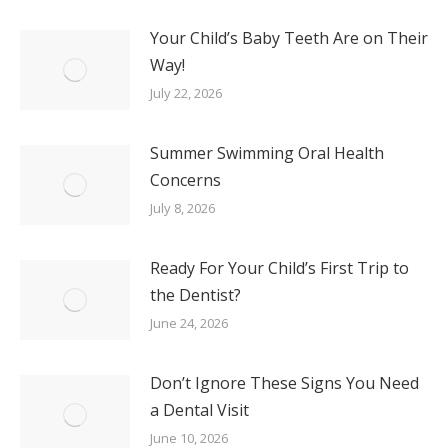
Your Child’s Baby Teeth Are on Their
Way!
July 22, 2026
Summer Swimming Oral Health
Concerns
July 8, 2026
Ready For Your Child’s First Trip to
the Dentist?
June 24, 2026
Don’t Ignore These Signs You Need
a Dental Visit
June 10, 2026