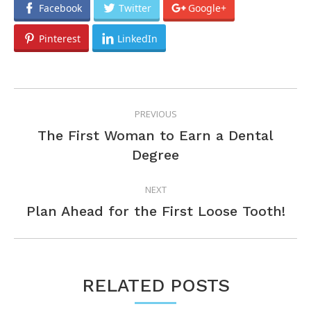
Facebook
Twitter
Google+
Pinterest
LinkedIn
POST
PREVIOUS
NAVIGATION
The First Woman to Earn a Dental
Previous
Degree
post:
NEXT
Next
Plan Ahead for the First Loose Tooth!
post:
RELATED POSTS