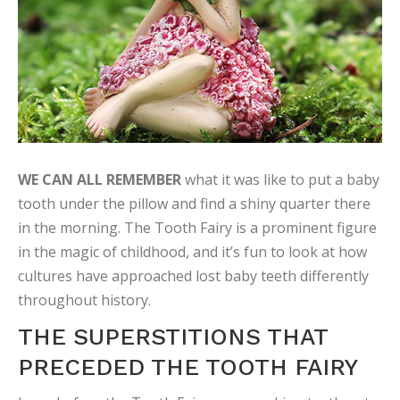
WE CAN ALL REMEMBER
what it was like to put a baby
tooth under the pillow and find a shiny quarter there
in the morning. The Tooth Fairy is a prominent figure
in the magic of childhood, and it’s fun to look at how
cultures have approached lost baby teeth differently
throughout history.
THE SUPERSTITIONS THAT
PRECEDED THE TOOTH FAIRY