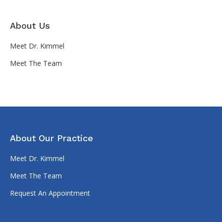
About Us
Meet Dr. Kimmel
Meet The Team
About Our Practice
Meet Dr. Kimmel
Meet The Team
Request An Appointment