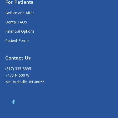
For Patients
Before and After
Dental FAQs
Financial Options
Patient Forms
Contact Us
(317) 335-3395
7473 N 600 W
McCordsville, IN 46055