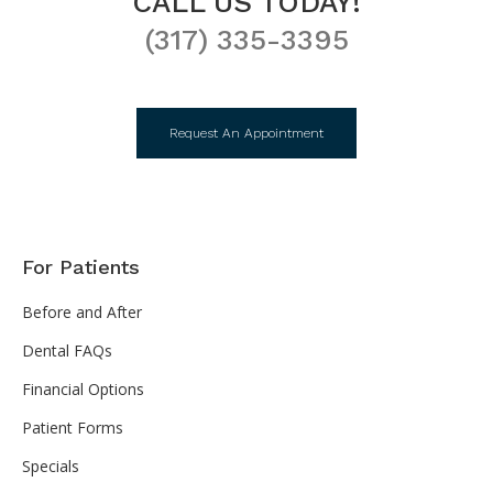
CALL US TODAY!
(317) 335-3395
Request An Appointment
For Patients
Before and After
Dental FAQs
Financial Options
Patient Forms
Specials