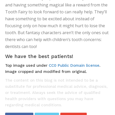
and having something magical like a reward from the
Tooth Fairy to look forward to can really help. They’ll
have something to be excited about instead of
focusing only on how much it might hurt to lose the
tooth. But fantasy characters aren’t the only ones out
there who can help with children’s tooth concerns:
dentists can too!
We have the best patients!
Top image used under
CC0 Public Domain license
.
Image cropped and modified from original.
The content on this blog is not intended to be a
substitute for professional medical advice, diagnosis,
or treatment. Always seek the advice of qualified
health providers with questions you may have
regarding medical conditions.