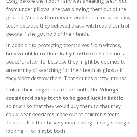
Long before the Tooth Fairy was sneaking teeth out
from under pillows, she was digging them out of the
ground. Medieval Europeans would burn or bury baby
teeth because they believed that a witch could control
people if she got hold of their teeth.
In addition to protecting themselves from witches,
kids would burn their baby teeth
to help ensure a
peaceful afterlife, because they might be doomed to
an eternity of searching for their teeth as ghosts if
they didn’t destroy them! That sounds pretty intense.
Unlike their neighbors to the south,
the Vikings
considered baby teeth to be good luck in battle
—
so much so that they would buy them so that they
could wear necklaces made out of children’s teeth!
That could either be very intimidating or very strange-
looking — or maybe both.