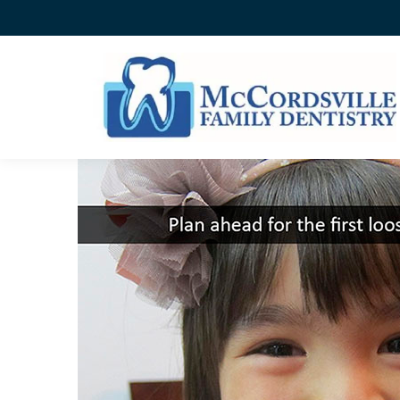
PLAN AHEAD FOR THE F