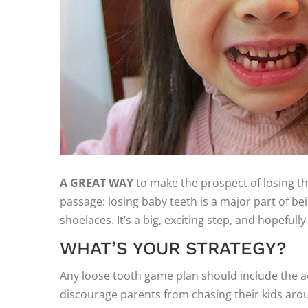
A GREAT WAY
to make the prospect of losing that
passage: losing baby teeth is a major part of bein
shoelaces. It’s a big, exciting step, and hopefully 
WHAT’S YOUR STRATEGY?
Any loose tooth game plan should include the a
discourage parents from chasing their kids aroun