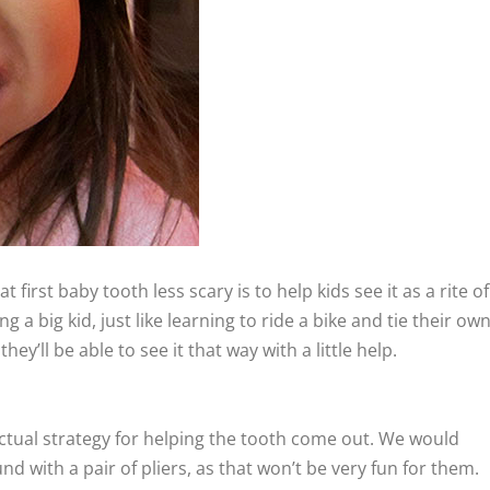
 first baby tooth less scary is to help kids see it as a rite of
g a big kid, just like learning to ride a bike and tie their ow
they’ll be able to see it that way with a little help.
ctual strategy for helping the tooth come out. We would
d with a pair of pliers, as that won’t be very fun for them.