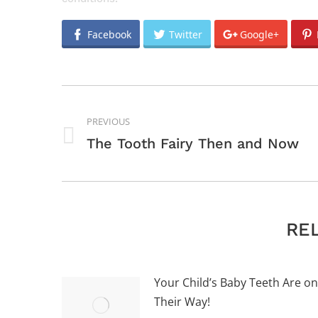
Facebook
Twitter
Google+
POST
NAVIGATION
PREVIOUS
Previous
The Tooth Fairy Then and Now
post:
RE
Your Child’s Baby Teeth Are on
Their Way!