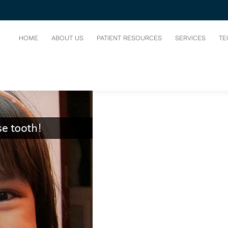
IRST LOOSE TOOTH!
HOME
ABOUT US
PATIENT RESOURCES
SERVICES
TE