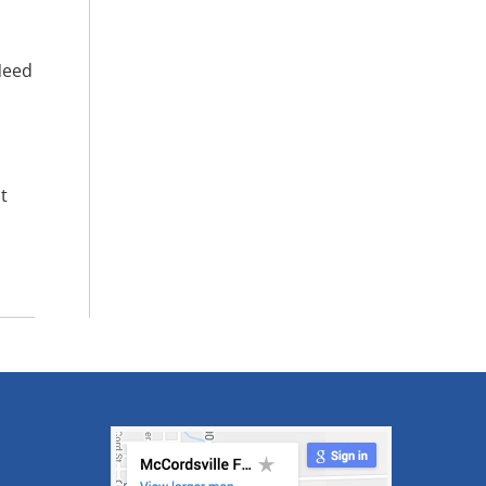
Need
t