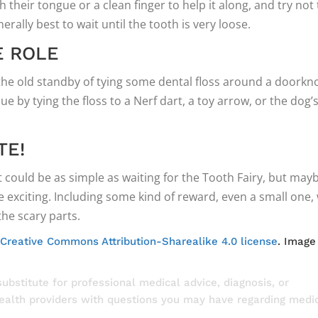
h their tongue or a clean finger to help it along, and try not 
enerally best to wait until the tooth is very loose.
E ROLE
 the old standby of tying some dental floss around a doorkn
ue by tying the floss to a Nerf dart, a toy arrow, or the dog’
TE!
at could be as simple as waiting for the Tooth Fairy, but may
 exciting. Including some kind of reward, even a small one, w
he scary parts.
Creative Commons Attribution-Sharealike 4.0 license
. Image
substitute for professional medical advice, diagnosis, or
health providers with questions you may have regarding medi