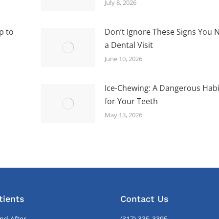
July 8, 2026
p to
Don’t Ignore These Signs You 
a Dental Visit
June 10, 2026
Ice-Chewing: A Dangerous Habi
for Your Teeth
May 13, 2026
tients
Contact Us
nd After
(317) 335-3395