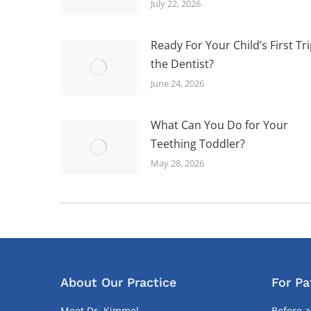
July 22, 2026
Ready For Your Child’s First Tri
the Dentist?
June 24, 2026
What Can You Do for Your
Teething Toddler?
May 28, 2026
About Our Practice
For Pa
Meet Dr. Kimmel
Before a