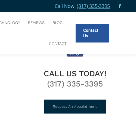
Call Now:
(317) 335-3395
Facebo
You are here:
HOME
BLOG
PLAN AHEAD FOR THE FIRST…
page
CHNOLOGY
REVIEWS
BLOG
opens
Contact
in
Us
new
CONTACT
windo
CALL US TODAY!
(317) 335-3395
Request An Appointment