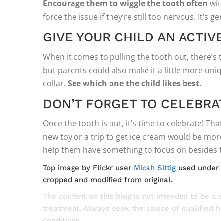
Encourage them to wiggle the tooth often
wit
force the issue if they’re still too nervous. It’s g
GIVE YOUR CHILD AN ACTIV
When it comes to pulling the tooth out, there’s
but parents could also make it a little more uniq
collar.
See which one the child likes best.
DON’T FORGET TO CELEBRA
Once the tooth is out, it’s time to celebrate! Th
new toy or a trip to get ice cream would be more
help them have something to focus on besides t
Top image by Flickr user
Micah Sittig
used under
cropped and modified from original.
The content on this blog is not intended to be a 
treatment. Always seek the advice of qualified 
conditions.