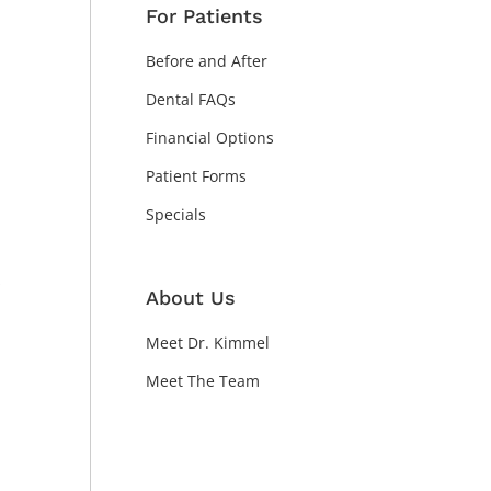
For Patients
Before and After
Dental FAQs
Financial Options
Patient Forms
Specials
About Us
n
Meet Dr. Kimmel
Meet The Team