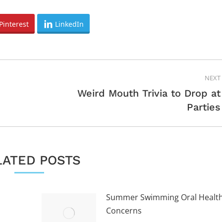
Pinterest
LinkedIn
NEXT
Weird Mouth Trivia to Drop at
Next
Parties
post:
LATED POSTS
Summer Swimming Oral Healt
Concerns