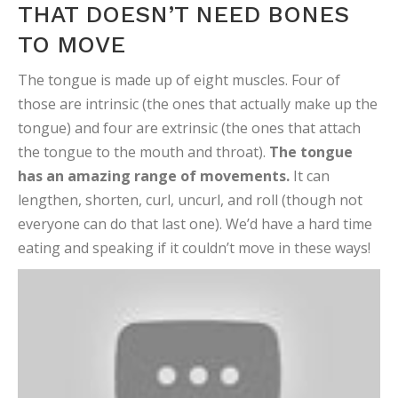
THAT DOESN’T NEED BONES
TO MOVE
The tongue is made up of eight muscles. Four of
those are intrinsic (the ones that actually make up the
tongue) and four are extrinsic (the ones that attach
the tongue to the mouth and throat).
The tongue
has an amazing range of movements.
It can
lengthen, shorten, curl, uncurl, and roll (though not
everyone can do that last one). We’d have a hard time
eating and speaking if it couldn’t move in these ways!