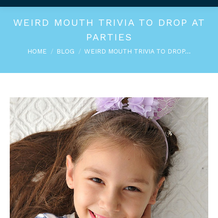
WEIRD MOUTH TRIVIA TO DROP AT
PARTIES
You are here:
HOME
BLOG
WEIRD MOUTH TRIVIA TO DROP…