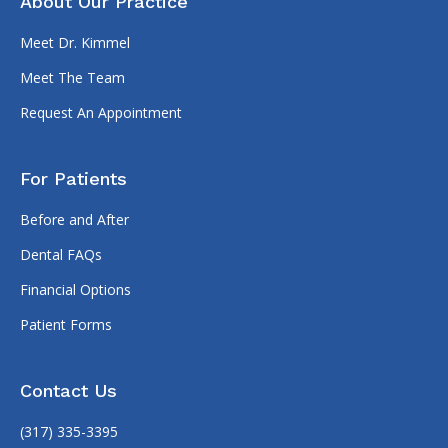
About Our Practice
Meet Dr. Kimmel
Meet The Team
Request An Appointment
For Patients
Before and After
Dental FAQs
Financial Options
Patient Forms
Contact Us
(317) 335-3395