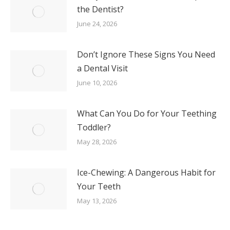
the Dentist?
June 24, 2026
Don’t Ignore These Signs You Need
a Dental Visit
June 10, 2026
What Can You Do for Your Teething
Toddler?
May 28, 2026
Ice-Chewing: A Dangerous Habit for
Your Teeth
May 13, 2026