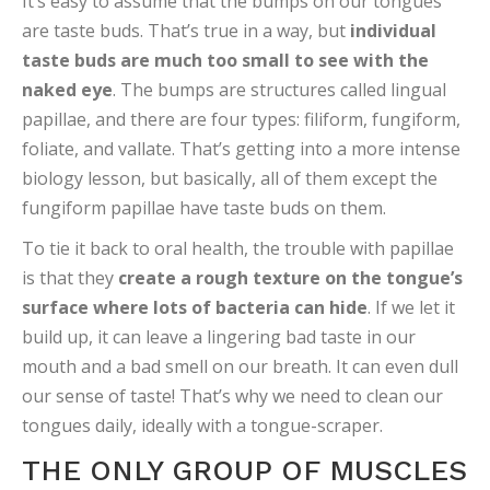
It’s easy to assume that the bumps on our tongues
are taste buds. That’s true in a way, but
individual
taste buds are much too small to see with the
naked eye
. The bumps are structures called lingual
papillae, and there are four types: filiform, fungiform,
foliate, and vallate. That’s getting into a more intense
biology lesson, but basically, all of them except the
fungiform papillae have taste buds on them.
To tie it back to oral health, the trouble with papillae
is that they
create a rough texture on the tongue’s
surface where lots of bacteria can hide
. If we let it
build up, it can leave a lingering bad taste in our
mouth and a bad smell on our breath. It can even dull
our sense of taste! That’s why we need to clean our
tongues daily, ideally with a tongue-scraper.
THE ONLY GROUP OF MUSCLES