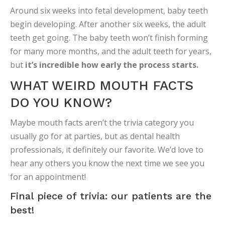
Around six weeks into fetal development, baby teeth
begin developing. After another six weeks, the adult
teeth get going. The baby teeth won’t finish forming
for many more months, and the adult teeth for years,
but
it’s incredible how early the process starts.
WHAT WEIRD MOUTH FACTS
DO YOU KNOW?
Maybe mouth facts aren’t the trivia category you
usually go for at parties, but as dental health
professionals, it definitely our favorite. We’d love to
hear any others you know the next time we see you
for an appointment!
Final piece of trivia: our patients are the
best!