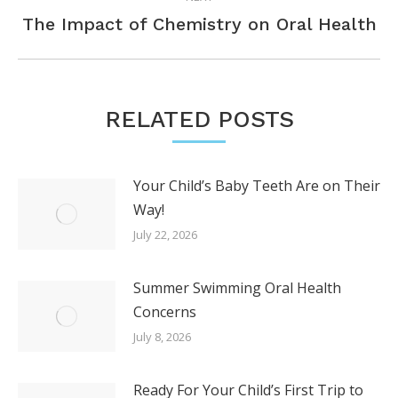
Next
The Impact of Chemistry on Oral Health
post:
RELATED POSTS
Your Child’s Baby Teeth Are on Their
Way!
July 22, 2026
Summer Swimming Oral Health
Concerns
July 8, 2026
Ready For Your Child’s First Trip to