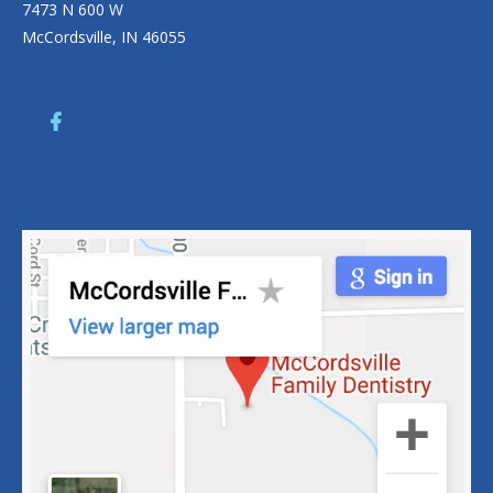
7473 N 600 W
McCordsville, IN 46055