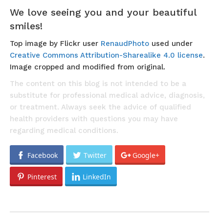
We love seeing you and your beautiful
smiles!
Top image by Flickr user
RenaudPhoto
used under
Creative Commons Attribution-Sharealike 4.0 license
.
Image cropped and modified from original.
The content on this blog is not intended to be a
substitute for professional medical advice, diagnosis,
or treatment. Always seek the advice of qualified
health providers with questions you may have
regarding medical conditions.
Facebook
Twitter
Google+
Pinterest
LinkedIn
POST