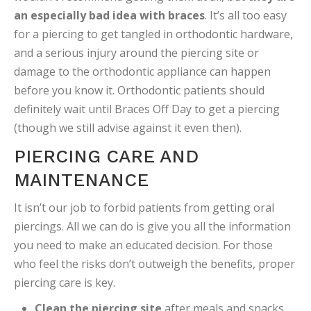
an especially bad idea with braces
. It’s all too easy
for a piercing to get tangled in orthodontic hardware,
and a serious injury around the piercing site or
damage to the orthodontic appliance can happen
before you know it. Orthodontic patients should
definitely wait until Braces Off Day to get a piercing
(though we still advise against it even then).
PIERCING CARE AND
MAINTENANCE
It isn’t our job to forbid patients from getting oral
piercings. All we can do is give you all the information
you need to make an educated decision. For those
who feel the risks don’t outweigh the benefits, proper
piercing care is key.
Clean the piercing site
after meals and snacks.