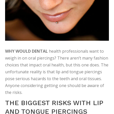
WHY WOULD DENTAL
health professionals want to
weigh in on oral piercings? There aren’t many fashion
choices that impact oral health, but this one does. The
unfortunate reality is that lip and tongue piercings
pose serious hazards to the teeth and oral tissues.
Anyone considering getting one should be aware of
the risks.
THE BIGGEST RISKS WITH LIP
AND TONGUE PIERCINGS