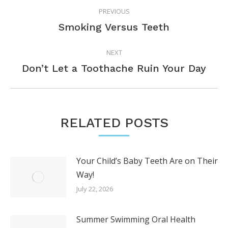
PREVIOUS
NAVIGATION
Previous
Smoking Versus Teeth
post:
NEXT
Next
Don’t Let a Toothache Ruin Your Day
post:
RELATED POSTS
Your Child’s Baby Teeth Are on Their
Way!
July 22, 2026
Summer Swimming Oral Health