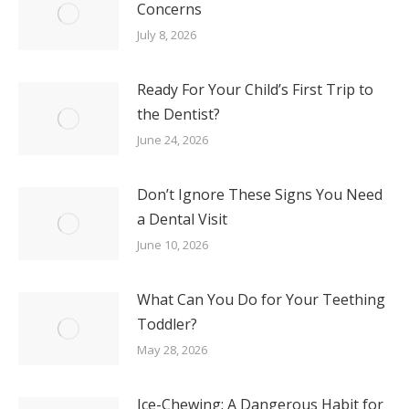
Concerns
July 8, 2026
Ready For Your Child’s First Trip to
the Dentist?
June 24, 2026
Don’t Ignore These Signs You Need
a Dental Visit
June 10, 2026
What Can You Do for Your Teething
Toddler?
May 28, 2026
Ice-Chewing: A Dangerous Habit for