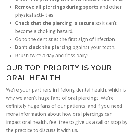
Remove all piercings during sports
and other
physical activities.
Check that the piercing is secure
so it can’t
become a choking hazard.
Go to the dentist at the first sign of infection.
Don’t clack the piercing
against your teeth.
Brush twice a day and floss daily!
OUR TOP PRIORITY IS YOUR
ORAL HEALTH
We’re your partners in lifelong dental health, which is
why we aren’t huge fans of oral piercings. We’re
definitely huge fans of our patients, and if you need
more information about how oral piercings can
impact oral health, feel free to give us a call or stop by
the practice to discuss it with us.