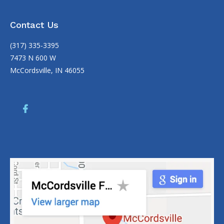
Contact Us
(317) 335-3395
7473 N 600 W
McCordsville, IN 46055