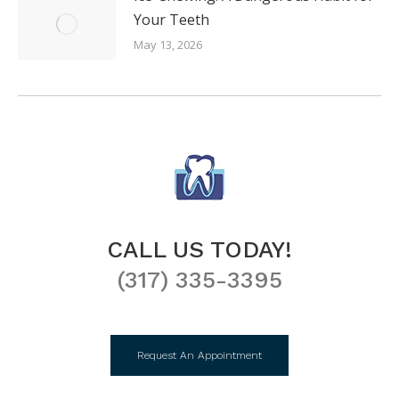
Your Teeth
May 13, 2026
CALL US TODAY!
(317) 335-3395
Request An Appointment