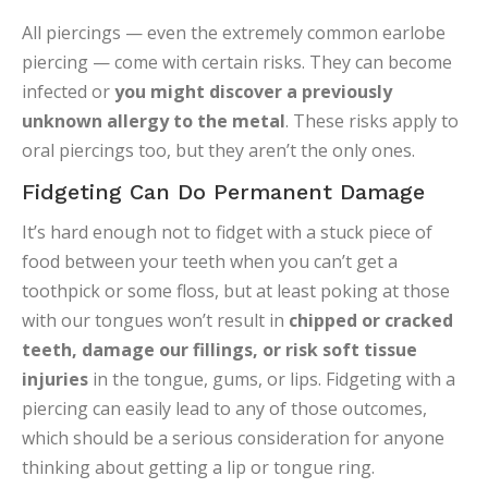
All piercings — even the extremely common earlobe
piercing — come with certain risks. They can become
infected or
you might discover a previously
unknown allergy to the metal
. These risks apply to
oral piercings too, but they aren’t the only ones.
Fidgeting Can Do Permanent Damage
It’s hard enough not to fidget with a stuck piece of
food between your teeth when you can’t get a
toothpick or some floss, but at least poking at those
with our tongues won’t result in
chipped or cracked
teeth, damage our fillings, or risk soft tissue
injuries
in the tongue, gums, or lips. Fidgeting with a
piercing can easily lead to any of those outcomes,
which should be a serious consideration for anyone
thinking about getting a lip or tongue ring.