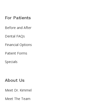
For Patients
Before and After
Dental FAQs
Financial Options
Patient Forms
Specials
About Us
Meet Dr. Kimmel
Meet The Team