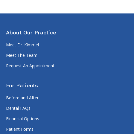
About Our Practice
Meet Dr. Kimmel
Meet The Team
Request An Appointment
For Patients
Before and After
Dental FAQs
Financial Options
Patient Forms