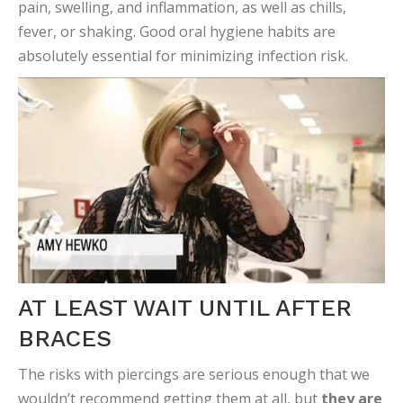
pain, swelling, and inflammation, as well as chills,
fever, or shaking. Good oral hygiene habits are
absolutely essential for minimizing infection risk.
AT LEAST WAIT UNTIL AFTER
BRACES
The risks with piercings are serious enough that we
wouldn’t recommend getting them at all, but
they are