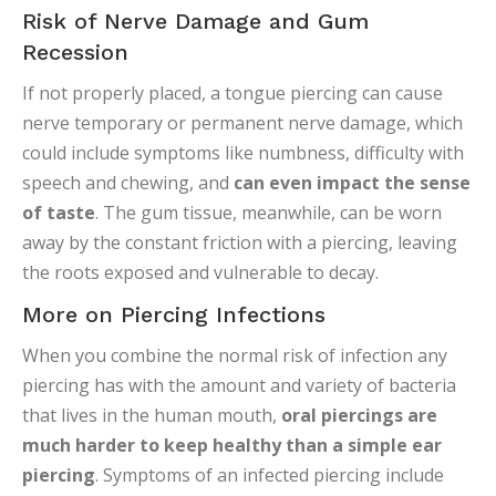
Risk of Nerve Damage and Gum
Recession
If not properly placed, a tongue piercing can cause
nerve temporary or permanent nerve damage, which
could include symptoms like numbness, difficulty with
speech and chewing, and
can even impact the sense
of taste
. The gum tissue, meanwhile, can be worn
away by the constant friction with a piercing, leaving
the roots exposed and vulnerable to decay.
More on Piercing Infections
When you combine the normal risk of infection any
piercing has with the amount and variety of bacteria
that lives in the human mouth,
oral piercings are
much harder to keep healthy than a simple ear
piercing
. Symptoms of an infected piercing include