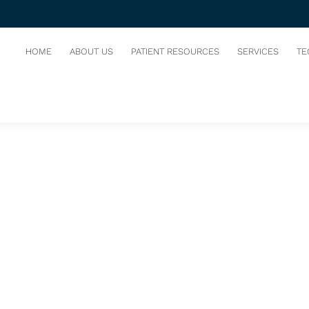
LOG
HOME
ABOUT US
PATIENT RESOURCES
SERVICES
TE