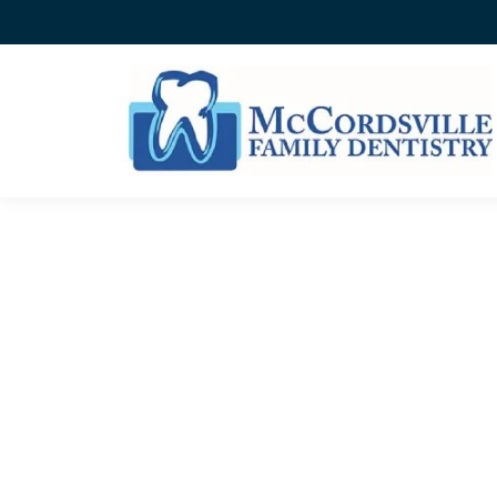
CATEGORY ARCHIVES:
B