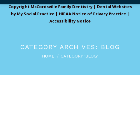
Copyright
McCordsville Family Dentistry |
Dental Websites
by
My Social Practice
|
HIPAA Notice of Privacy Practice
|
Accessibility Notice
CATEGORY ARCHIVES:
BLOG
You are here:
HOME
CATEGORY "BLOG"